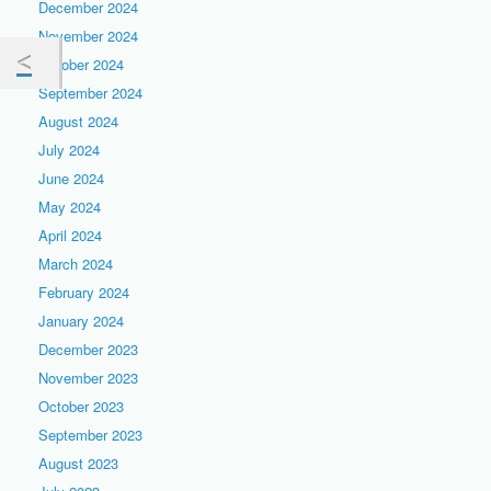
December 2024
November 2024
October 2024
September 2024
August 2024
July 2024
June 2024
May 2024
April 2024
March 2024
February 2024
January 2024
December 2023
November 2023
October 2023
September 2023
August 2023