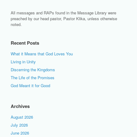
All messages and RAPs found in the Message Library were
preached by our head pastor, Pastor Klika, unless otherwise
noted.
Recent Posts
What it Means that God Loves You
Living in Unity
Discerning the Kingdoms
The Life of the Promises
God Meant it for Good
Archives
August 2026
July 2026
June 2026