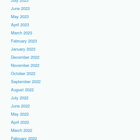
July 2023
June 2023
May 2023
April 2023
March 2023
February 2023
January 2023
December 2022
November 2022
October 2022
September 2022
August 2022
July 2022
June 2022
May 2022
April 2022
March 2022
February 2022