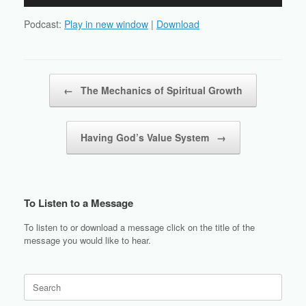
Player
Podcast:
Play in new window
|
Download
Post navigation
←
The Mechanics of Spiritual Growth
Having God’s Value System
→
To Listen to a Message
To listen to or download a message click on the title of the
message you would like to hear.
Search
for: