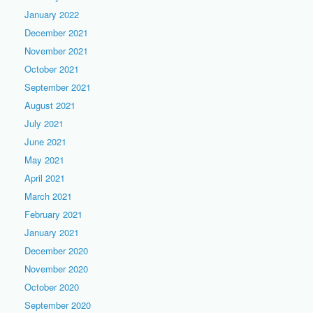
January 2022
December 2021
November 2021
October 2021
September 2021
August 2021
July 2021
June 2021
May 2021
April 2021
March 2021
February 2021
January 2021
December 2020
November 2020
October 2020
September 2020