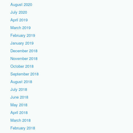
August 2020
July 2020
April 2019
March 2019
February 2019
January 2019
December 2018
November 2018
October 2018
September 2018
August 2018
July 2018
June 2018
May 2018
April 2018
March 2018
February 2018