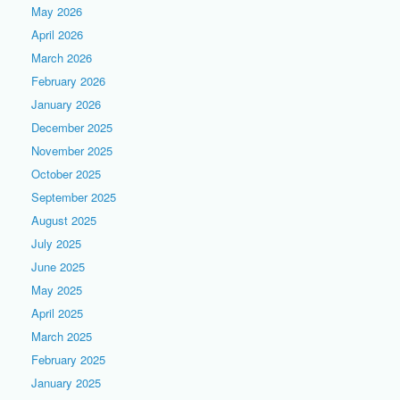
May 2026
April 2026
March 2026
February 2026
January 2026
December 2025
November 2025
October 2025
September 2025
August 2025
July 2025
June 2025
May 2025
April 2025
March 2025
February 2025
January 2025