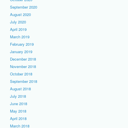
September 2020
August 2020
July 2020
April 2019
March 2019
February 2019
January 2019
December 2018
November 2018
October 2018
September 2018
August 2018
July 2018
June 2018
May 2018
April 2018
March 2018