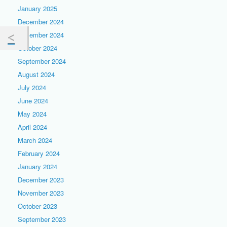
January 2025
December 2024
November 2024
October 2024
September 2024
August 2024
July 2024
June 2024
May 2024
April 2024
March 2024
February 2024
January 2024
December 2023
November 2023
October 2023
September 2023