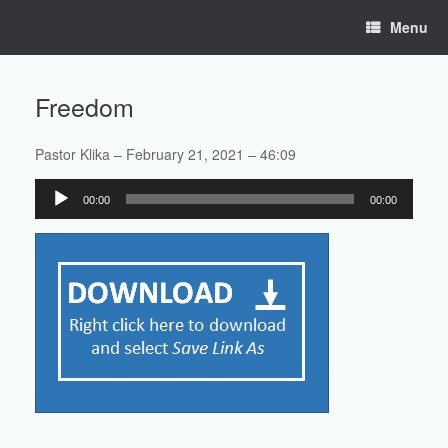
Skip
Menu
to
content
Freedom
Pastor Klika – February 21, 2021 – 46:09
Audio
00:00
00:00
Player