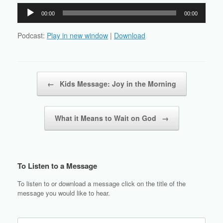
Audio
00:00
00:00
Player
Podcast:
Play in new window
|
Download
Post navigation
←
Kids Message: Joy in the Morning
What it Means to Wait on God
→
To Listen to a Message
To listen to or download a message click on the title of the
message you would like to hear.
Search