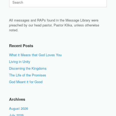
for:
All messages and RAPs found in the Message Library were
preached by our head pastor, Pastor Klika, unless otherwise
noted.
Recent Posts
What it Means that God Loves You
Living in Unity
Discerning the Kingdoms
The Life of the Promises
God Meant it for Good
Archives
August 2026
July 2026