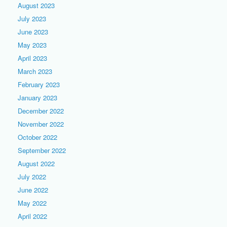
August 2023
July 2023
June 2023
May 2023
April 2023
March 2023
February 2023
January 2023
December 2022
November 2022
October 2022
September 2022
August 2022
July 2022
June 2022
May 2022
April 2022