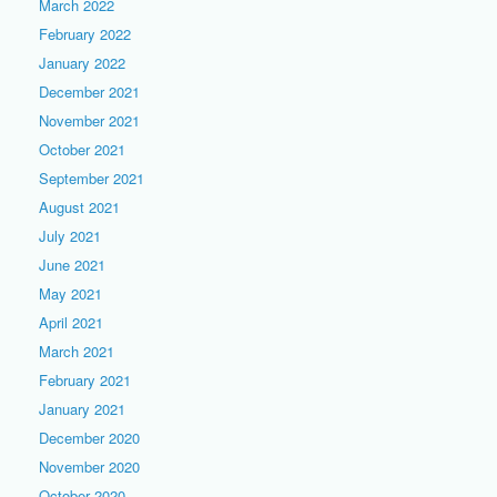
March 2022
February 2022
January 2022
December 2021
November 2021
October 2021
September 2021
August 2021
July 2021
June 2021
May 2021
April 2021
March 2021
February 2021
January 2021
December 2020
November 2020
October 2020