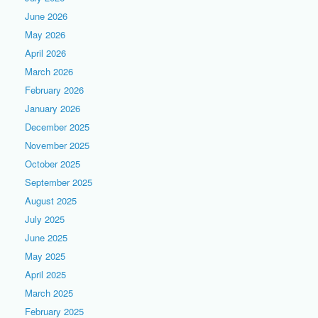
June 2026
May 2026
April 2026
March 2026
February 2026
January 2026
December 2025
November 2025
October 2025
September 2025
August 2025
July 2025
June 2025
May 2025
April 2025
March 2025
February 2025