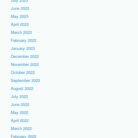
July 2023
June 2023
May 2023
April 2023
March 2023
February 2023
January 2023
December 2022
November 2022
October 2022
September 2022
August 2022
July 2022
June 2022
May 2022
April 2022
March 2022
February 2022