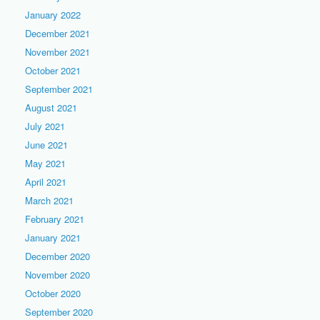
January 2022
December 2021
November 2021
October 2021
September 2021
August 2021
July 2021
June 2021
May 2021
April 2021
March 2021
February 2021
January 2021
December 2020
November 2020
October 2020
September 2020