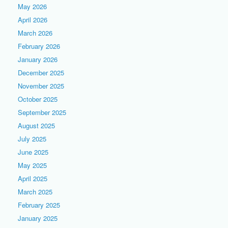
May 2026
April 2026
March 2026
February 2026
January 2026
December 2025
November 2025
October 2025
September 2025
August 2025
July 2025
June 2025
May 2025
April 2025
March 2025
February 2025
January 2025