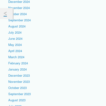
December 2024
November 2024
October 2024
September 2024
August 2024
July 2024
June 2024
May 2024
April 2024
March 2024
February 2024
January 2024
December 2023
November 2023
October 2023
September 2023
August 2023