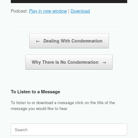
Player
Podcast:
Play in new window
|
Download
Post navigation
←
Dealing With Condemnation
Why There Is No Condemnation
→
To Listen to a Message
To listen to or download a message click on the title of the
message you would like to hear.
Search
for: