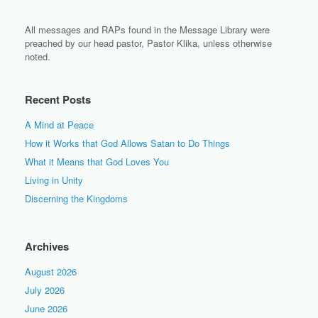
All messages and RAPs found in the Message Library were
preached by our head pastor, Pastor Klika, unless otherwise
noted.
Recent Posts
A Mind at Peace
How it Works that God Allows Satan to Do Things
What it Means that God Loves You
Living in Unity
Discerning the Kingdoms
Archives
August 2026
July 2026
June 2026