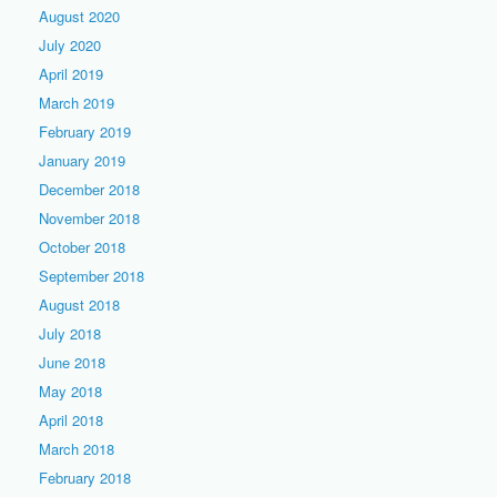
August 2020
July 2020
April 2019
March 2019
February 2019
January 2019
December 2018
November 2018
October 2018
September 2018
August 2018
July 2018
June 2018
May 2018
April 2018
March 2018
February 2018