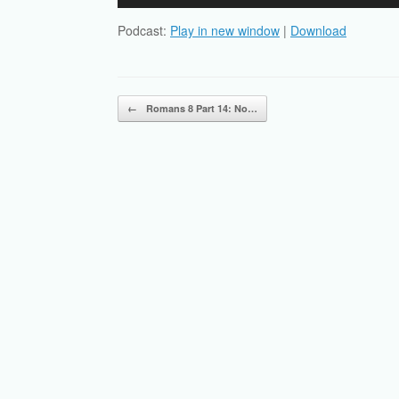
Player
Podcast:
Play in new window
|
Download
Post navigation
←
Romans 8 Part 14: No…