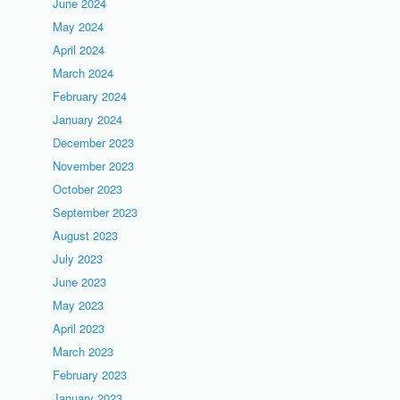
June 2024
May 2024
April 2024
March 2024
February 2024
January 2024
December 2023
November 2023
October 2023
September 2023
August 2023
July 2023
June 2023
May 2023
April 2023
March 2023
February 2023
January 2023