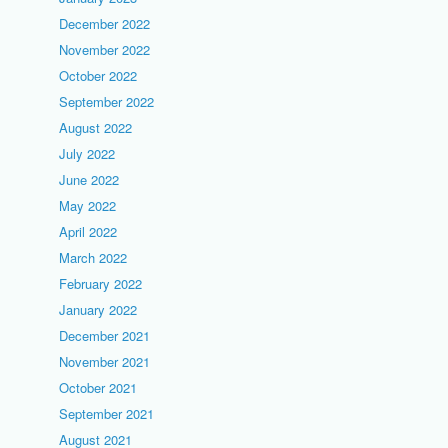
December 2022
November 2022
October 2022
September 2022
August 2022
July 2022
June 2022
May 2022
April 2022
March 2022
February 2022
January 2022
December 2021
November 2021
October 2021
September 2021
August 2021