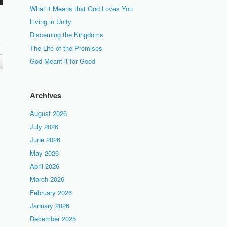
What it Means that God Loves You
Living in Unity
Discerning the Kingdoms
The Life of the Promises
God Meant it for Good
Archives
August 2026
July 2026
June 2026
May 2026
April 2026
March 2026
February 2026
January 2026
December 2025