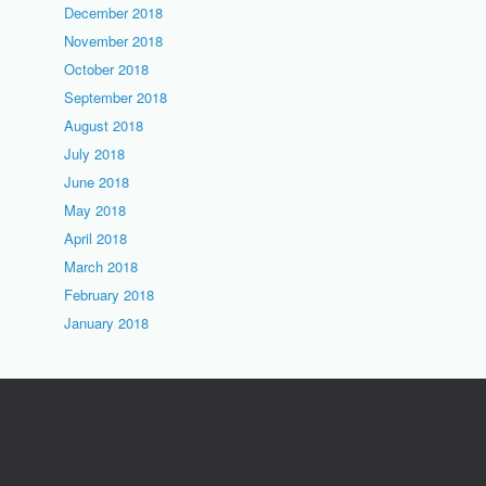
December 2018
November 2018
October 2018
September 2018
August 2018
July 2018
June 2018
May 2018
April 2018
March 2018
February 2018
January 2018