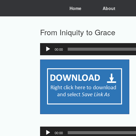
Skip
Home
About
to
content
From Iniquity to Grace
00:00
Audio
Player
Audio
00:00