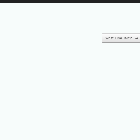
Up/Down
Arrow
keys
to
increase
or
What Time Is It?
→
decrease
volume.