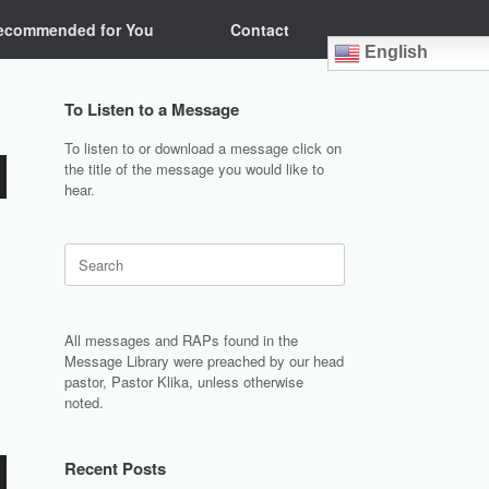
ecommended for You
Contact
English
To Listen to a Message
To listen to or download a message click on
the title of the message you would like to
hear.
Search
for:
All messages and RAPs found in the
Message Library were preached by our head
pastor, Pastor Klika, unless otherwise
noted.
Recent Posts