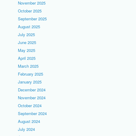
November 2025
October 2025
September 2025
August 2025
July 2025
June 2025
May 2025
April 2025
March 2025
February 2025
January 2025
December 2024
November 2024
October 2024
September 2024
August 2024
July 2024