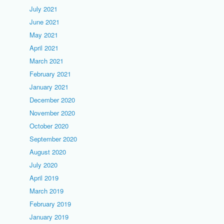
July 2021
June 2021
May 2021
April 2021
March 2021
February 2021
January 2021
December 2020
November 2020
October 2020
September 2020
August 2020
July 2020
April 2019
March 2019
February 2019
January 2019