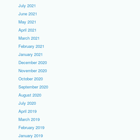
July 2021
June 2021
May 2021
April 2021
March 2021
February 2021
January 2021
December 2020
November 2020
October 2020
September 2020
August 2020
July 2020
April 2019
March 2019
February 2019
January 2019