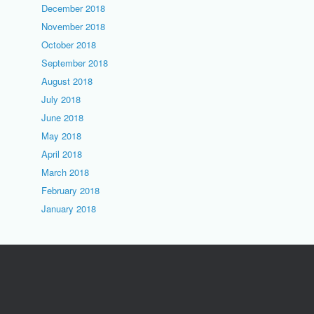
December 2018
November 2018
October 2018
September 2018
August 2018
July 2018
June 2018
May 2018
April 2018
March 2018
February 2018
January 2018