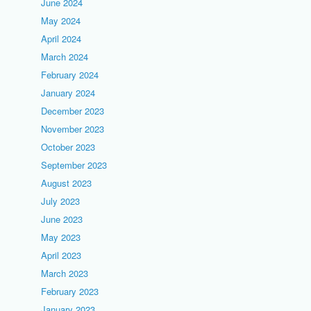
June 2024
May 2024
April 2024
March 2024
February 2024
January 2024
December 2023
November 2023
October 2023
September 2023
August 2023
July 2023
June 2023
May 2023
April 2023
March 2023
February 2023
January 2023