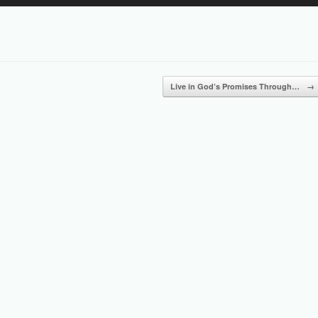
Up/Down
Arrow
keys
to
increase
or
Live in God’s Promises Through…
→
decrease
volume.