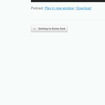
Player
Podcast:
Play in new window
|
Download
Post navigation
←
Getting to Know God