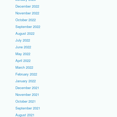
December 2022
November 2022
October 2022
September 2022
August 2022
July 2022
June 2022
May 2022
April 2022
March 2022
February 2022
January 2022
December 2021
November 2021
October 2021
September 2021
August 2021