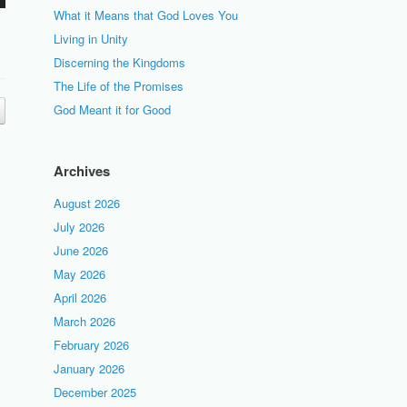
What it Means that God Loves You
Living in Unity
Discerning the Kingdoms
The Life of the Promises
God Meant it for Good
Archives
August 2026
July 2026
June 2026
May 2026
April 2026
March 2026
February 2026
January 2026
December 2025