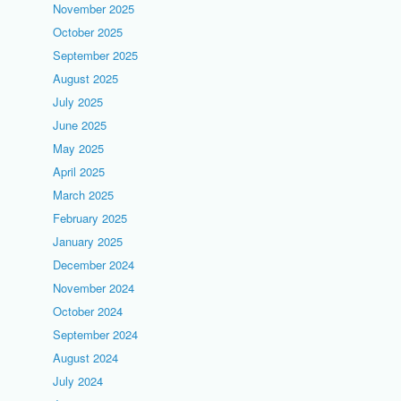
November 2025
October 2025
September 2025
August 2025
July 2025
June 2025
May 2025
April 2025
March 2025
February 2025
January 2025
December 2024
November 2024
October 2024
September 2024
August 2024
July 2024