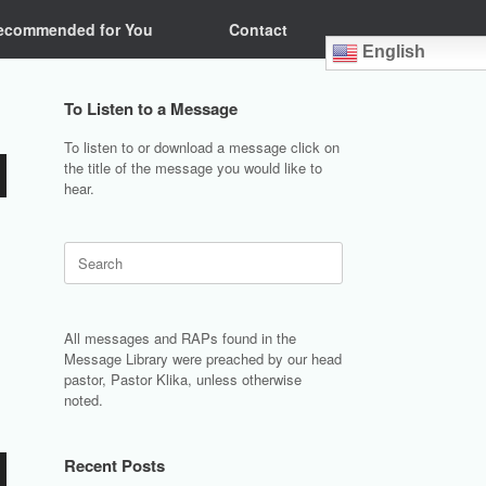
ecommended for You
Contact
English
To Listen to a Message
To listen to or download a message click on
the title of the message you would like to
hear.
Search
for:
All messages and RAPs found in the
Message Library were preached by our head
pastor, Pastor Klika, unless otherwise
noted.
Recent Posts