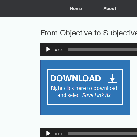
Skip
Home
About
to
content
From Objective to Subjectiv
00:00
Audio
Player
Audio
00:00