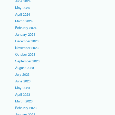
June 2024
May 2024
April 2024
March 2024
February 2024
January 2024
December 2023
November 2023
October 2023
September 2023
August 2023
July 2023
June 2023
May 2023
April 2023
March 2023
February 2023
January 2023