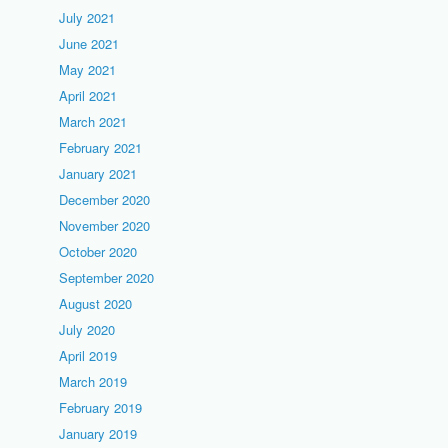
July 2021
June 2021
May 2021
April 2021
March 2021
February 2021
January 2021
December 2020
November 2020
October 2020
September 2020
August 2020
July 2020
April 2019
March 2019
February 2019
January 2019