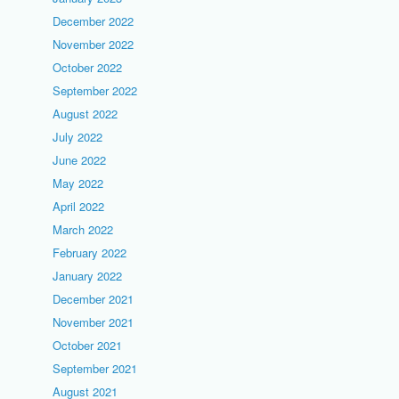
December 2022
November 2022
October 2022
September 2022
August 2022
July 2022
June 2022
May 2022
April 2022
March 2022
February 2022
January 2022
December 2021
November 2021
October 2021
September 2021
August 2021