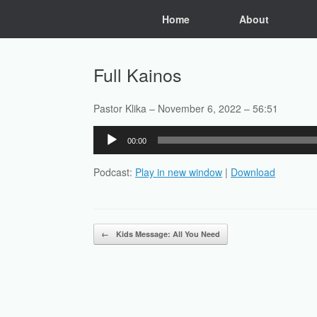
Skip
Home
About
to
content
Full Kainos
Pastor Klika – November 6, 2022 – 56:51
Audio
00:00
Player
Podcast:
Play in new window
|
Download
Post navigation
←
Kids Message: All You Need