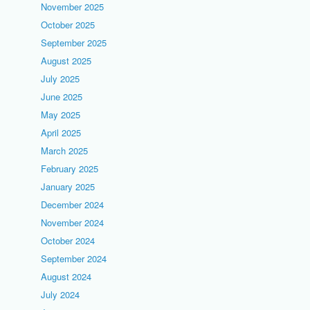
November 2025
October 2025
September 2025
August 2025
July 2025
June 2025
May 2025
April 2025
March 2025
February 2025
January 2025
December 2024
November 2024
October 2024
September 2024
August 2024
July 2024