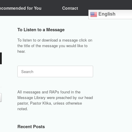
ecommended for You
Contact
English
To Listen to a Message
To listen to or download a message click on
the title of the message you would like to
hear.
Search
for:
All messages and RAPs found in the
Message Library were preached by our head
pastor, Pastor Klika, unless otherwise
noted.
Recent Posts