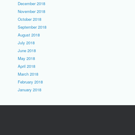
December 2018
November 2018
October 2018
September 2018
August 2018
July 2018
June 2018
May 2018
April 2018
March 2018
February 2018
January 2018