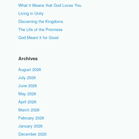
What it Means that God Loves You
Living in Unity
Discerning the Kingdoms
The Life of the Promises
God Meant it for Good
Archives
August 2026
July 2026
June 2026
May 2026
April 2026
March 2026
February 2026
January 2026
December 2025