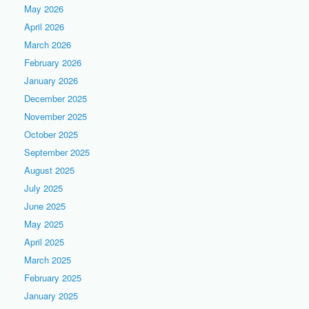
May 2026
April 2026
March 2026
February 2026
January 2026
December 2025
November 2025
October 2025
September 2025
August 2025
July 2025
June 2025
May 2025
April 2025
March 2025
February 2025
January 2025