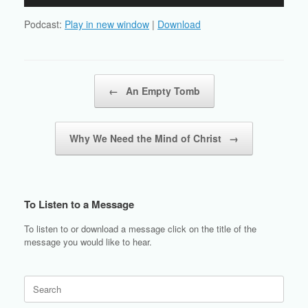
Player
Podcast:
Play in new window
|
Download
Post navigation
←
An Empty Tomb
Why We Need the Mind of Christ
→
To Listen to a Message
To listen to or download a message click on the title of the
message you would like to hear.
Search
for: