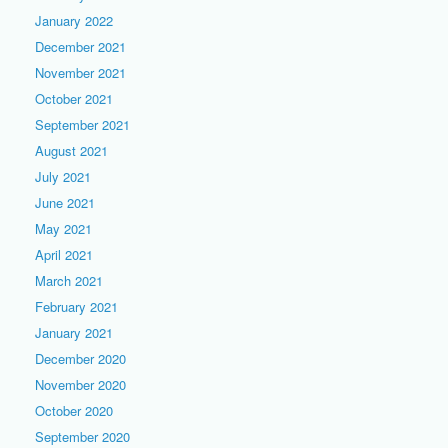
January 2022
December 2021
November 2021
October 2021
September 2021
August 2021
July 2021
June 2021
May 2021
April 2021
March 2021
February 2021
January 2021
December 2020
November 2020
October 2020
September 2020