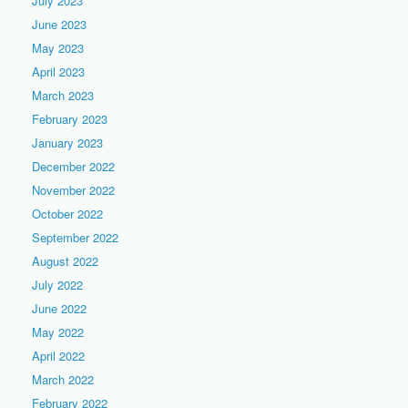
July 2023
June 2023
May 2023
April 2023
March 2023
February 2023
January 2023
December 2022
November 2022
October 2022
September 2022
August 2022
July 2022
June 2022
May 2022
April 2022
March 2022
February 2022