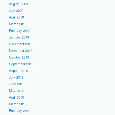
August 2020
July 2020
April 2019
March 2019
February 2019
January 2019
December 2018
November 2018
October 2018
September 2018
August 2018
July 2018
June 2018
May 2018
April 2018
March 2018
February 2018