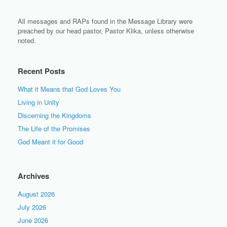
All messages and RAPs found in the Message Library were
preached by our head pastor, Pastor Klika, unless otherwise
noted.
Recent Posts
What it Means that God Loves You
Living in Unity
Discerning the Kingdoms
The Life of the Promises
God Meant it for Good
Archives
August 2026
July 2026
June 2026