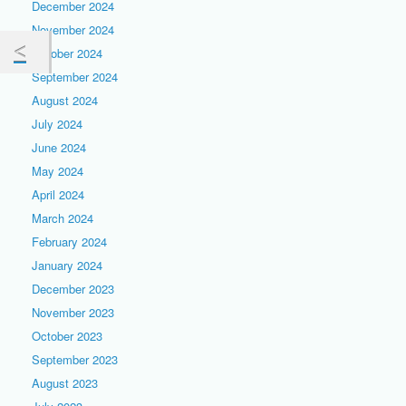
December 2024
November 2024
October 2024
September 2024
August 2024
July 2024
June 2024
May 2024
April 2024
March 2024
February 2024
January 2024
December 2023
November 2023
October 2023
September 2023
August 2023