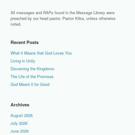
All messages and RAPs found in the Message Library were
preached by our head pastor, Pastor Klika, unless otherwise
noted.
Recent Posts
What it Means that God Loves You
Living in Unity
Discerning the Kingdoms
The Life of the Promises
God Meant it for Good
Archives
August 2026
July 2026
June 2026