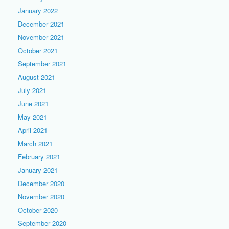
January 2022
December 2021
November 2021
October 2021
September 2021
August 2021
July 2021
June 2021
May 2021
April 2021
March 2021
February 2021
January 2021
December 2020
November 2020
October 2020
September 2020