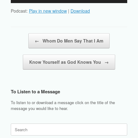
Player
Podcast:
Play in new window
|
Download
Post navigation
←
Whom Do Men Say That I Am
Know Yourself as God Knows You
→
To Listen to a Message
To listen to or download a message click on the title of the
message you would like to hear.
Search
for: