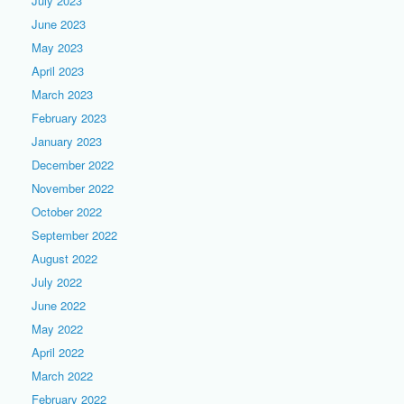
July 2023
June 2023
May 2023
April 2023
March 2023
February 2023
January 2023
December 2022
November 2022
October 2022
September 2022
August 2022
July 2022
June 2022
May 2022
April 2022
March 2022
February 2022