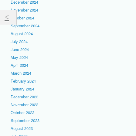
December 2024
November 2024
October 2024
September 2024
August 2024
July 2024
June 2024
May 2024
April 2024
March 2024
February 2024
January 2024
December 2023
November 2023
October 2023
September 2023
August 2023