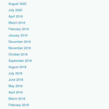
August 2020
July 2020
April 2019
March 2019
February 2019
January 2019
December 2018
November 2018
October 2018
September 2018
August 2018
July 2018
June 2018
May 2018
April 2018
March 2018
February 2018