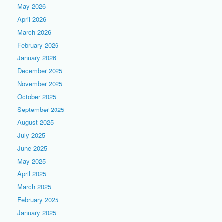
May 2026
April 2026
March 2026
February 2026
January 2026
December 2025
November 2025
October 2025
September 2025
August 2025
July 2025
June 2025
May 2025
April 2025
March 2025
February 2025
January 2025