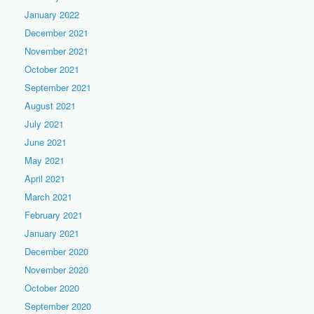
January 2022
December 2021
November 2021
October 2021
September 2021
August 2021
July 2021
June 2021
May 2021
April 2021
March 2021
February 2021
January 2021
December 2020
November 2020
October 2020
September 2020