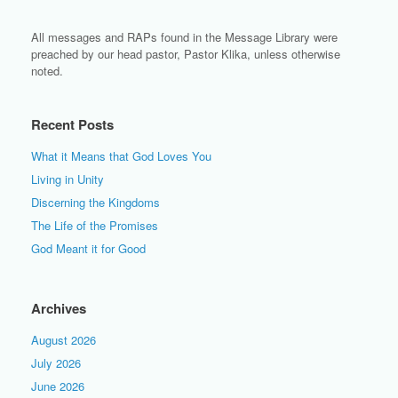
All messages and RAPs found in the Message Library were
preached by our head pastor, Pastor Klika, unless otherwise
noted.
Recent Posts
What it Means that God Loves You
Living in Unity
Discerning the Kingdoms
The Life of the Promises
God Meant it for Good
Archives
August 2026
July 2026
June 2026