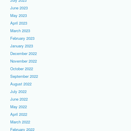
July 2023
June 2023
May 2023
April 2023
March 2023
February 2023
January 2023
December 2022
November 2022
October 2022
September 2022
August 2022
July 2022
June 2022
May 2022
April 2022
March 2022
February 2022