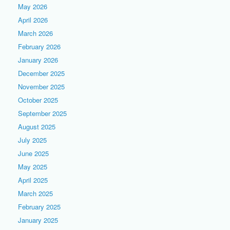
May 2026
April 2026
March 2026
February 2026
January 2026
December 2025
November 2025
October 2025
September 2025
August 2025
July 2025
June 2025
May 2025
April 2025
March 2025
February 2025
January 2025