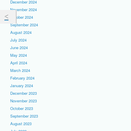
December 2024
November 2024
October 2024
September 2024
August 2024
July 2024
June 2024
May 2024
April 2024
March 2024
February 2024
January 2024
December 2023
November 2023
October 2023
September 2023
August 2023