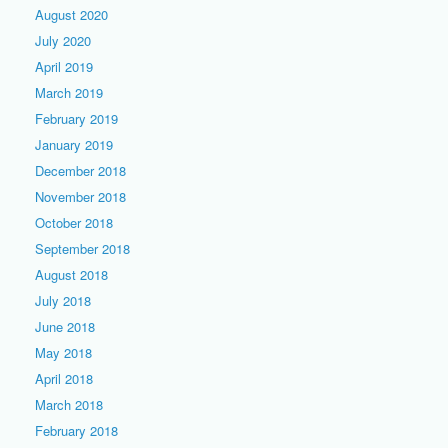
August 2020
July 2020
April 2019
March 2019
February 2019
January 2019
December 2018
November 2018
October 2018
September 2018
August 2018
July 2018
June 2018
May 2018
April 2018
March 2018
February 2018