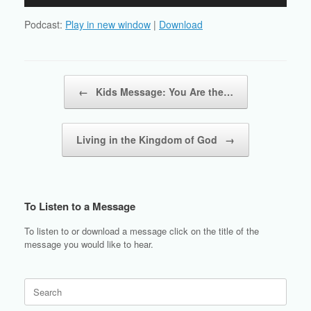
Player
Podcast:
Play in new window
|
Download
Post navigation
←
Kids Message: You Are the…
Living in the Kingdom of God
→
To Listen to a Message
To listen to or download a message click on the title of the
message you would like to hear.
Search
for: