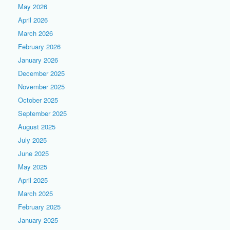
May 2026
April 2026
March 2026
February 2026
January 2026
December 2025
November 2025
October 2025
September 2025
August 2025
July 2025
June 2025
May 2025
April 2025
March 2025
February 2025
January 2025