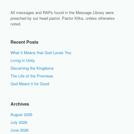
All messages and RAPs found in the Message Library were
preached by our head pastor, Pastor Klika, unless otherwise
noted.
Recent Posts
What it Means that God Loves You
Living in Unity
Discerning the Kingdoms
The Life of the Promises
God Meant it for Good
Archives
August 2026
July 2026
June 2026