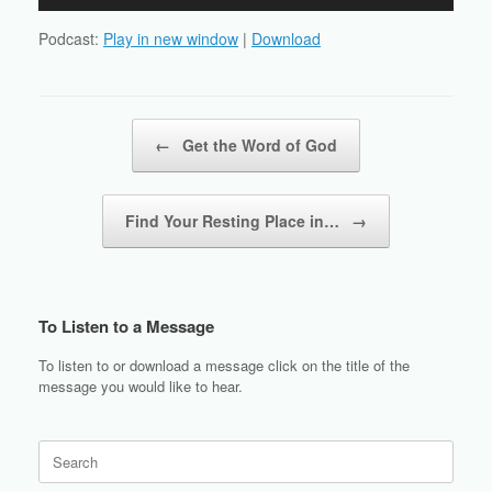
Player
Podcast:
Play in new window
|
Download
Post navigation
←
Get the Word of God
Find Your Resting Place in…
→
To Listen to a Message
To listen to or download a message click on the title of the
message you would like to hear.
Search
for: