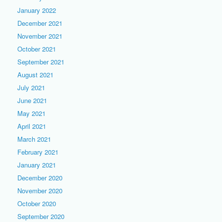
January 2022
December 2021
November 2021
October 2021
September 2021
August 2021
July 2021
June 2021
May 2021
April 2021
March 2021
February 2021
January 2021
December 2020
November 2020
October 2020
September 2020