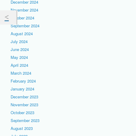
December 2024
November 2024
October 2024
September 2024
August 2024
July 2024
June 2024
May 2024
April 2024
March 2024
February 2024
January 2024
December 2023
November 2023
October 2023
September 2023
August 2023