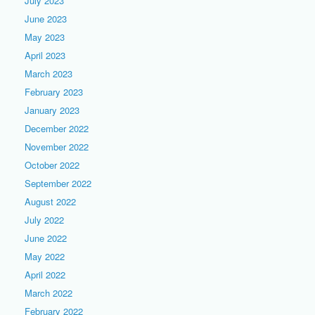
July 2023
June 2023
May 2023
April 2023
March 2023
February 2023
January 2023
December 2022
November 2022
October 2022
September 2022
August 2022
July 2022
June 2022
May 2022
April 2022
March 2022
February 2022