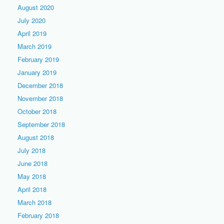
August 2020
July 2020
April 2019
March 2019
February 2019
January 2019
December 2018
November 2018
October 2018
September 2018
August 2018
July 2018
June 2018
May 2018
April 2018
March 2018
February 2018