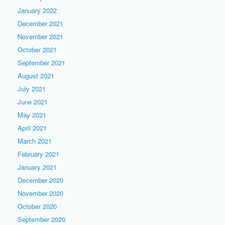
January 2022
December 2021
November 2021
October 2021
September 2021
August 2021
July 2021
June 2021
May 2021
April 2021
March 2021
February 2021
January 2021
December 2020
November 2020
October 2020
September 2020