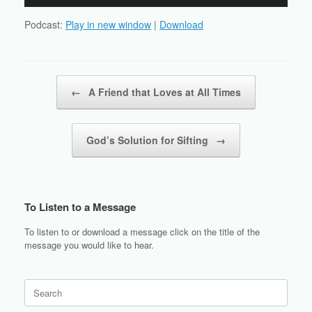
Player
Podcast:
Play in new window
|
Download
Post navigation
←
A Friend that Loves at All Times
God’s Solution for Sifting
→
To Listen to a Message
To listen to or download a message click on the title of the
message you would like to hear.
Search
for: