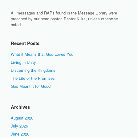
All messages and RAPs found in the Message Library were
preached by our head pastor, Pastor Klika, unless otherwise
noted.
Recent Posts
What it Means that God Loves You
Living in Unity
Discerning the Kingdoms
The Life of the Promises
God Meant it for Good
Archives
August 2026
July 2026
June 2026