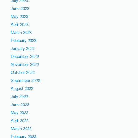
July 2023
June 2023
May 2023
April 2023
March 2023
February 2023
January 2023
December 2022
November 2022
October 2022
September 2022
August 2022
July 2022
June 2022
May 2022
April 2022
March 2022
February 2022