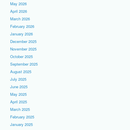
May 2026
April 2026
March 2026
February 2026
January 2026
December 2025
November 2025
October 2025
September 2025
August 2025
July 2025
June 2025
May 2025
April 2025
March 2025
February 2025
January 2025