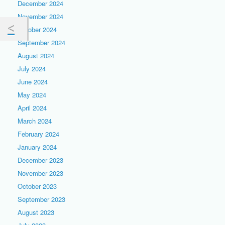
December 2024
November 2024
October 2024
September 2024
August 2024
July 2024
June 2024
May 2024
April 2024
March 2024
February 2024
January 2024
December 2023
November 2023
October 2023
September 2023
August 2023