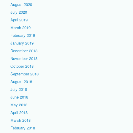
August 2020
July 2020
April 2019
March 2019
February 2019
January 2019
December 2018
November 2018
October 2018
September 2018
August 2018
July 2018
June 2018
May 2018
April 2018
March 2018
February 2018