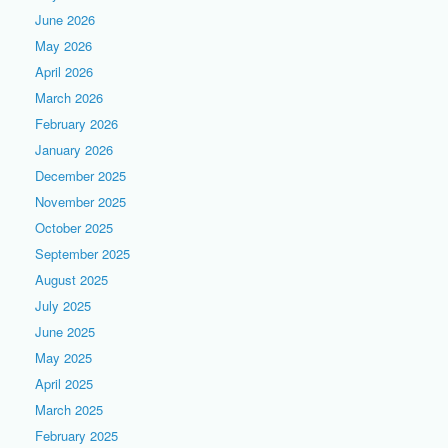
June 2026
May 2026
April 2026
March 2026
February 2026
January 2026
December 2025
November 2025
October 2025
September 2025
August 2025
July 2025
June 2025
May 2025
April 2025
March 2025
February 2025