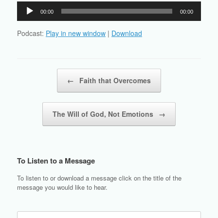
Audio
00:00
00:00
Player
Podcast:
Play in new window
|
Download
Post navigation
←
Faith that Overcomes
The Will of God, Not Emotions
→
To Listen to a Message
To listen to or download a message click on the title of the
message you would like to hear.
Search