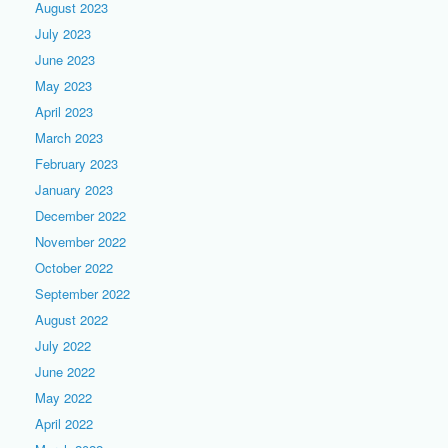
August 2023
July 2023
June 2023
May 2023
April 2023
March 2023
February 2023
January 2023
December 2022
November 2022
October 2022
September 2022
August 2022
July 2022
June 2022
May 2022
April 2022