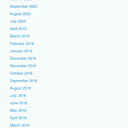
September 2020
August 2020
July 2020
April 2019
March 2019
February 2019
January 2019
December 2018
November 2018
October 2018
September 2018
August 2018
July 2018
June 2018
May 2018
April 2018
March 2018