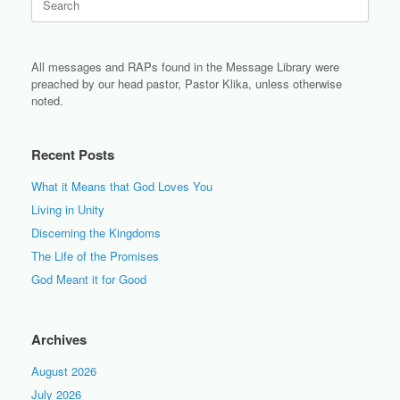
for:
All messages and RAPs found in the Message Library were
preached by our head pastor, Pastor Klika, unless otherwise
noted.
Recent Posts
What it Means that God Loves You
Living in Unity
Discerning the Kingdoms
The Life of the Promises
God Meant it for Good
Archives
August 2026
July 2026