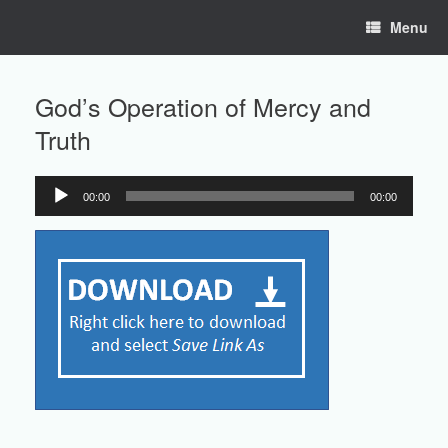
Skip
Menu
to
content
God’s Operation of Mercy and
Truth
00:00
00:00
Audio
Player