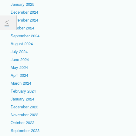
January 2025
December 2024
November 2024
October 2024
September 2024
August 2024
July 2024
June 2024
May 2024
April 2024
March 2024
February 2024
January 2024
December 2023
November 2023
October 2023
September 2023