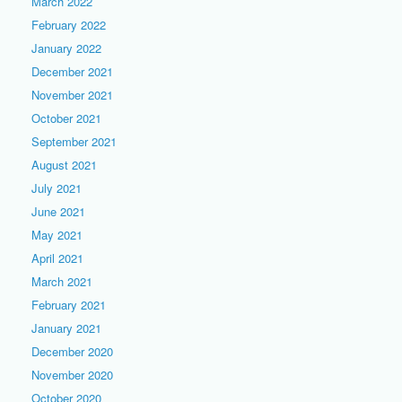
March 2022
February 2022
January 2022
December 2021
November 2021
October 2021
September 2021
August 2021
July 2021
June 2021
May 2021
April 2021
March 2021
February 2021
January 2021
December 2020
November 2020
October 2020