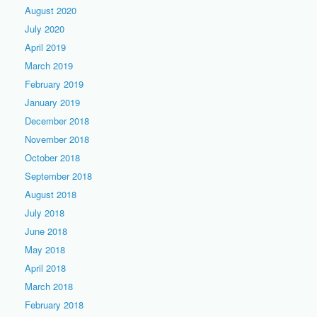
August 2020
July 2020
April 2019
March 2019
February 2019
January 2019
December 2018
November 2018
October 2018
September 2018
August 2018
July 2018
June 2018
May 2018
April 2018
March 2018
February 2018