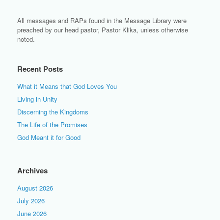
All messages and RAPs found in the Message Library were
preached by our head pastor, Pastor Klika, unless otherwise
noted.
Recent Posts
What it Means that God Loves You
Living in Unity
Discerning the Kingdoms
The Life of the Promises
God Meant it for Good
Archives
August 2026
July 2026
June 2026