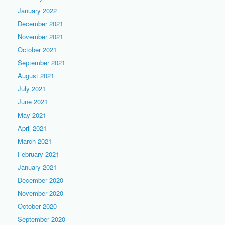
January 2022
December 2021
November 2021
October 2021
September 2021
August 2021
July 2021
June 2021
May 2021
April 2021
March 2021
February 2021
January 2021
December 2020
November 2020
October 2020
September 2020