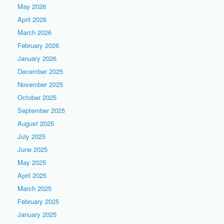
May 2026
April 2026
March 2026
February 2026
January 2026
December 2025
November 2025
October 2025
September 2025
August 2025
July 2025
June 2025
May 2025
April 2025
March 2025
February 2025
January 2025