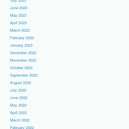
July 2023
June 2023
May 2023
April 2023
March 2023
February 2023
January 2023
December 2022
November 2022
October 2022
September 2022
August 2022
July 2022
June 2022
May 2022
April 2022
March 2022
February 2022