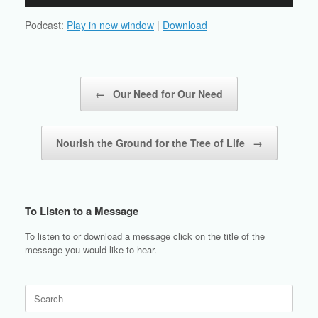
Player
Podcast:
Play in new window
|
Download
Post navigation
←
Our Need for Our Need
Nourish the Ground for the Tree of Life
→
To Listen to a Message
To listen to or download a message click on the title of the
message you would like to hear.
Search
for: