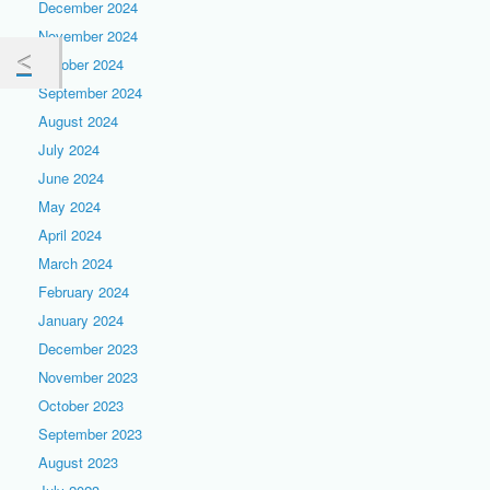
December 2024
November 2024
October 2024
September 2024
August 2024
July 2024
June 2024
May 2024
April 2024
March 2024
February 2024
January 2024
December 2023
November 2023
October 2023
September 2023
August 2023