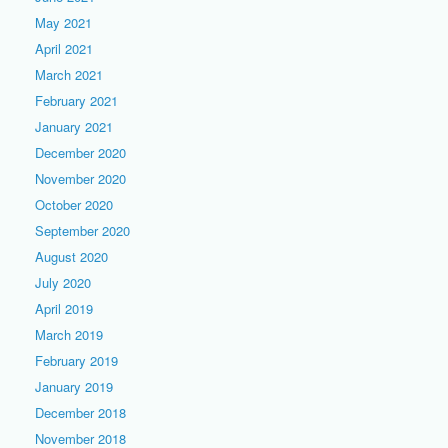
May 2021
April 2021
March 2021
February 2021
January 2021
December 2020
November 2020
October 2020
September 2020
August 2020
July 2020
April 2019
March 2019
February 2019
January 2019
December 2018
November 2018