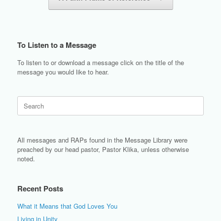
To Listen to a Message
To listen to or download a message click on the title of the
message you would like to hear.
Search
for:
All messages and RAPs found in the Message Library were
preached by our head pastor, Pastor Klika, unless otherwise
noted.
Recent Posts
What it Means that God Loves You
Living in Unity