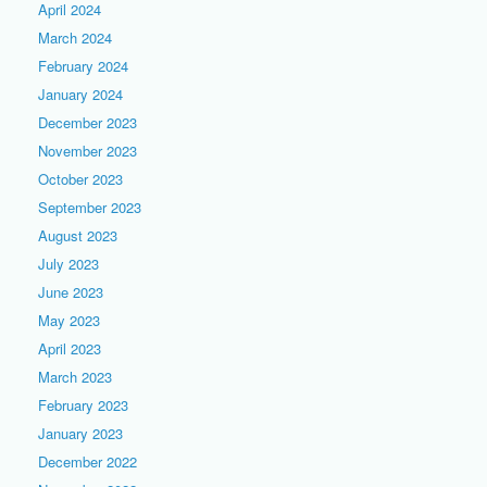
April 2024
March 2024
February 2024
January 2024
December 2023
November 2023
October 2023
September 2023
August 2023
July 2023
June 2023
May 2023
April 2023
March 2023
February 2023
January 2023
December 2022