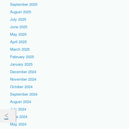
September 2025
August 2025
July 2025
June 2025
May 2025
April 2025
March 2025
February 2025
January 2025
December 2024
November 2024
October 2024
September 2024
August 2024
July 2024
June 2024
May 2024