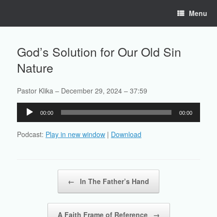
Skip
Menu
to
content
God’s Solution for Our Old Sin
Nature
Pastor Klika – December 29, 2024 – 37:59
Audio
00:00
00:00
Player
Podcast:
Play in new window
|
Download
Post navigation
←
In The Father’s Hand
A Faith Frame of Reference
→