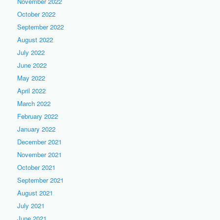
November 2022
October 2022
September 2022
August 2022
July 2022
June 2022
May 2022
April 2022
March 2022
February 2022
January 2022
December 2021
November 2021
October 2021
September 2021
August 2021
July 2021
June 2021