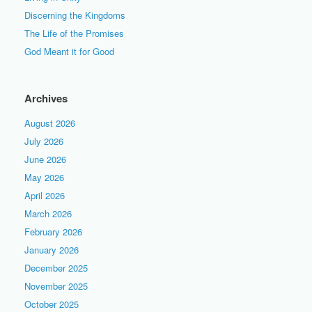
Discerning the Kingdoms
The Life of the Promises
God Meant it for Good
Archives
August 2026
July 2026
June 2026
May 2026
April 2026
March 2026
February 2026
January 2026
December 2025
November 2025
October 2025