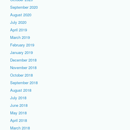
September 2020
August 2020
July 2020
April 2019
March 2019
February 2019
January 2019
December 2018
November 2018
October 2018
September 2018
August 2018
July 2018
June 2018
May 2018
April 2018
March 2018