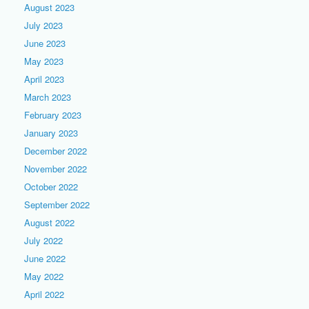
August 2023
July 2023
June 2023
May 2023
April 2023
March 2023
February 2023
January 2023
December 2022
November 2022
October 2022
September 2022
August 2022
July 2022
June 2022
May 2022
April 2022