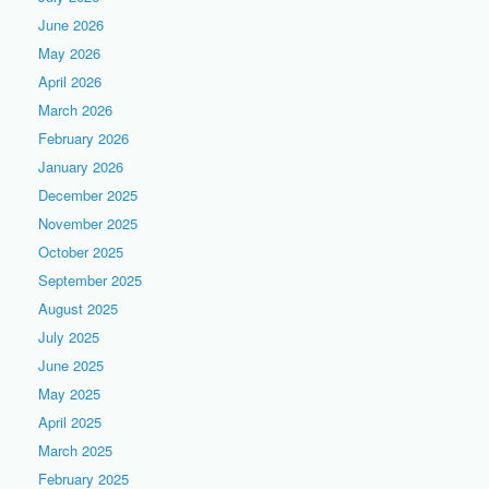
June 2026
May 2026
April 2026
March 2026
February 2026
January 2026
December 2025
November 2025
October 2025
September 2025
August 2025
July 2025
June 2025
May 2025
April 2025
March 2025
February 2025