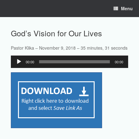
Skip
Menu
to
content
God’s Vision for Our Lives
Pastor Klika – November 9, 2018 – 35 minutes, 31 seconds
Audio
00:00
00:00
Player