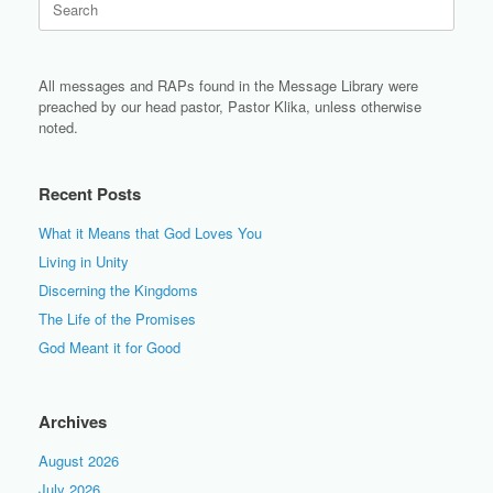
for:
All messages and RAPs found in the Message Library were
preached by our head pastor, Pastor Klika, unless otherwise
noted.
Recent Posts
What it Means that God Loves You
Living in Unity
Discerning the Kingdoms
The Life of the Promises
God Meant it for Good
Archives
August 2026
July 2026