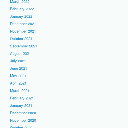
March 2022
February 2022
January 2022
December 2021
November 2021
October 2021
September 2021
August 2021
July 2021
June 2021
May 2021
April 2021
March 2021
February 2021
January 2021
December 2020
November 2020
October 2020