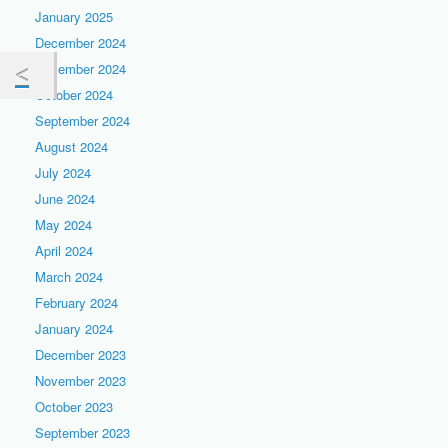
January 2025
December 2024
November 2024
October 2024
September 2024
August 2024
July 2024
June 2024
May 2024
April 2024
March 2024
February 2024
January 2024
December 2023
November 2023
October 2023
September 2023