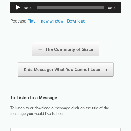
Audio
00:00
00:00
Player
Podcast:
Play in new window
|
Download
Post navigation
←
The Continuity of Grace
Kids Message: What You Cannot Lose
→
To Listen to a Message
To listen to or download a message click on the title of the
message you would like to hear.
Search