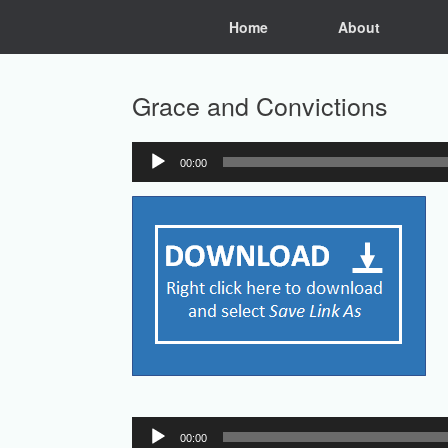
Skip
Home
About
to
content
Grace and Convictions
00:00
Audio
Player
Audio
00:00