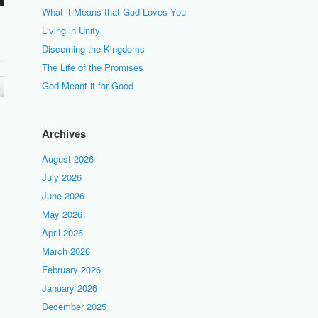
What it Means that God Loves You
Living in Unity
Discerning the Kingdoms
The Life of the Promises
God Meant it for Good
Archives
August 2026
July 2026
June 2026
May 2026
April 2026
March 2026
February 2026
January 2026
December 2025