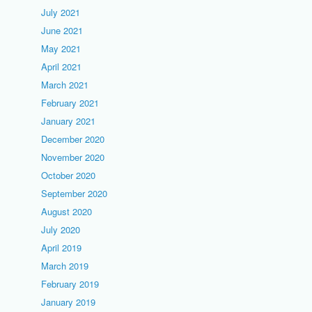
July 2021
June 2021
May 2021
April 2021
March 2021
February 2021
January 2021
December 2020
November 2020
October 2020
September 2020
August 2020
July 2020
April 2019
March 2019
February 2019
January 2019