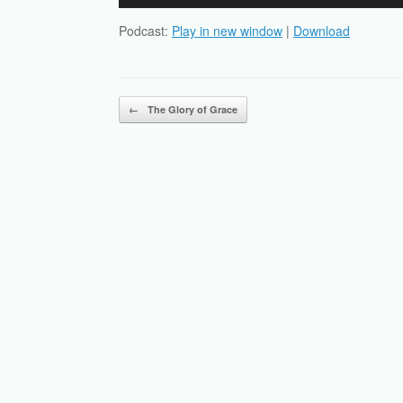
Player
Podcast:
Play in new window
|
Download
Post navigation
←
The Glory of Grace