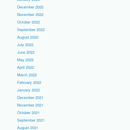
December 2022
November 2022
October 2022
September 2022
August 2022
July 2022
June 2022
May 2022
April 2022
March 2022
February 2022
January 2022
December 2021
November 2021
October 2021
September 2021
August 2021