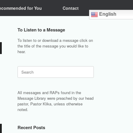
ecommended for You
Contact
English
To Listen to a Message
To listen to or download a message click on
the title of the message you would like to
hear.
Search
for:
All messages and RAPs found in the
Message Library were preached by our head
pastor, Pastor Klika, unless otherwise
noted.
Recent Posts