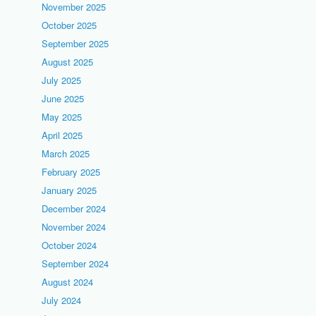
November 2025
October 2025
September 2025
August 2025
July 2025
June 2025
May 2025
April 2025
March 2025
February 2025
January 2025
December 2024
November 2024
October 2024
September 2024
August 2024
July 2024