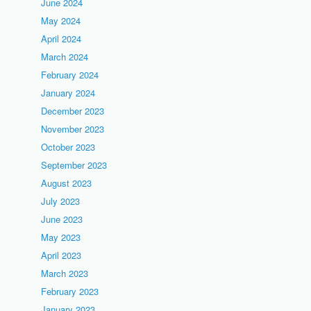
June 2024
May 2024
April 2024
March 2024
February 2024
January 2024
December 2023
November 2023
October 2023
September 2023
August 2023
July 2023
June 2023
May 2023
April 2023
March 2023
February 2023
January 2023