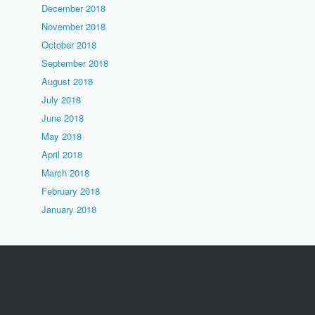
December 2018
November 2018
October 2018
September 2018
August 2018
July 2018
June 2018
May 2018
April 2018
March 2018
February 2018
January 2018