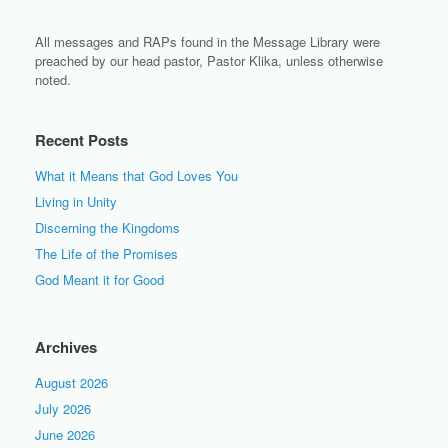
All messages and RAPs found in the Message Library were
preached by our head pastor, Pastor Klika, unless otherwise
noted.
Recent Posts
What it Means that God Loves You
Living in Unity
Discerning the Kingdoms
The Life of the Promises
God Meant it for Good
Archives
August 2026
July 2026
June 2026