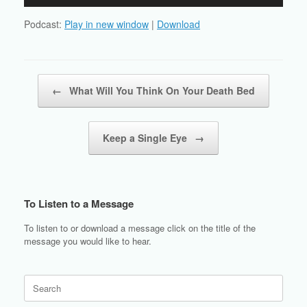
Player
Podcast:
Play in new window
|
Download
Post navigation
←
What Will You Think On Your Death Bed
Keep a Single Eye
→
To Listen to a Message
To listen to or download a message click on the title of the
message you would like to hear.
Search
for: