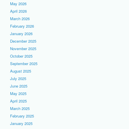
May 2026
April 2026
March 2026
February 2026
January 2026
December 2025
November 2025
October 2025
September 2025
August 2025
July 2025
June 2025
May 2025
April 2025
March 2025
February 2025
January 2025