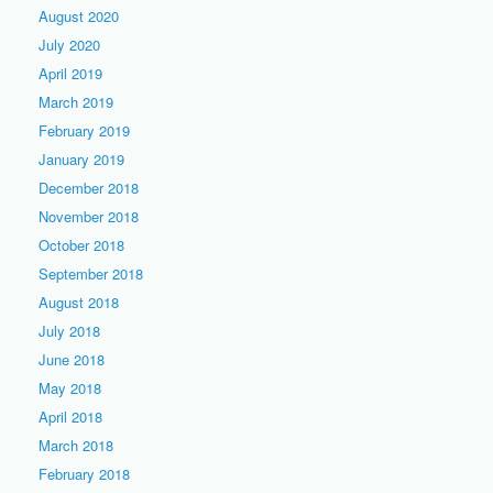
August 2020
July 2020
April 2019
March 2019
February 2019
January 2019
December 2018
November 2018
October 2018
September 2018
August 2018
July 2018
June 2018
May 2018
April 2018
March 2018
February 2018