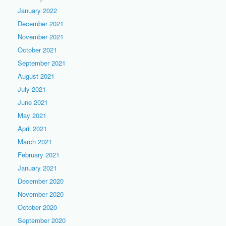
January 2022
December 2021
November 2021
October 2021
September 2021
August 2021
July 2021
June 2021
May 2021
April 2021
March 2021
February 2021
January 2021
December 2020
November 2020
October 2020
September 2020