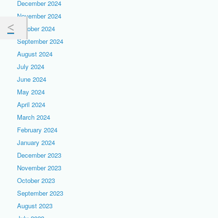
December 2024
November 2024
October 2024
September 2024
August 2024
July 2024
June 2024
May 2024
April 2024
March 2024
February 2024
January 2024
December 2023
November 2023
October 2023
September 2023
August 2023