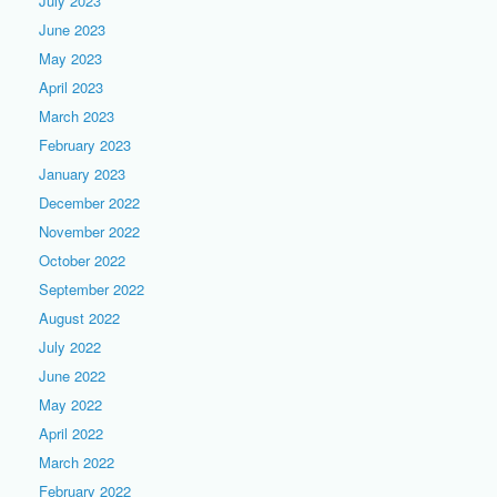
July 2023
June 2023
May 2023
April 2023
March 2023
February 2023
January 2023
December 2022
November 2022
October 2022
September 2022
August 2022
July 2022
June 2022
May 2022
April 2022
March 2022
February 2022