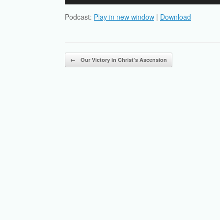
Player
Podcast:
Play in new window
|
Download
Post navigation
←
Our Victory in Christ’s Ascension