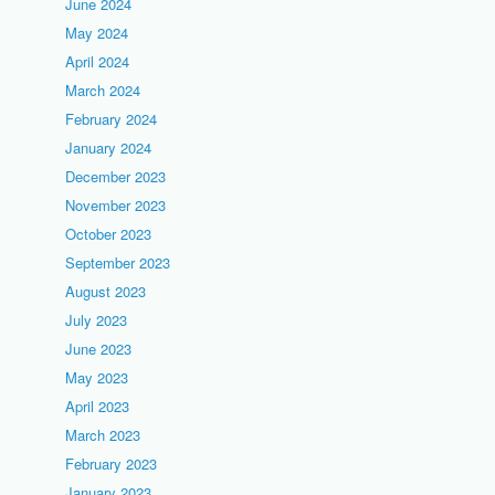
June 2024
May 2024
April 2024
March 2024
February 2024
January 2024
December 2023
November 2023
October 2023
September 2023
August 2023
July 2023
June 2023
May 2023
April 2023
March 2023
February 2023
January 2023