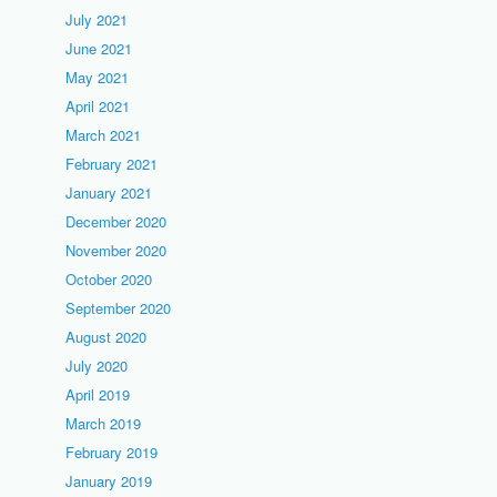
July 2021
June 2021
May 2021
April 2021
March 2021
February 2021
January 2021
December 2020
November 2020
October 2020
September 2020
August 2020
July 2020
April 2019
March 2019
February 2019
January 2019