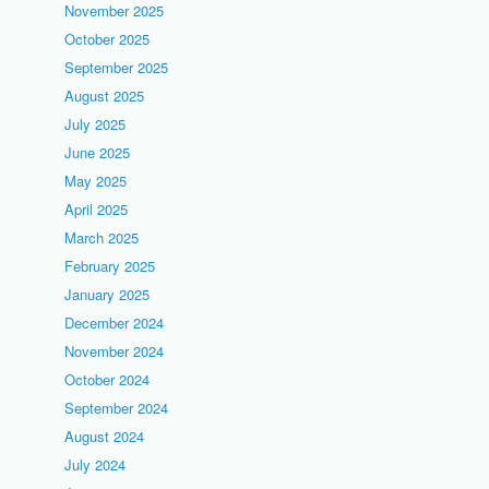
November 2025
October 2025
September 2025
August 2025
July 2025
June 2025
May 2025
April 2025
March 2025
February 2025
January 2025
December 2024
November 2024
October 2024
September 2024
August 2024
July 2024