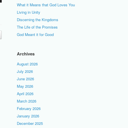
What it Means that God Loves You
Living in Unity
Discerning the Kingdoms
The Life of the Promises
God Meant it for Good
Archives
August 2026
July 2026
June 2026
May 2026
April 2026
March 2026
February 2026
January 2026
December 2025