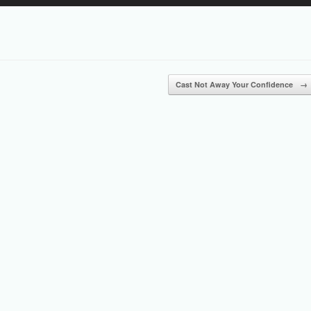
Up/Down
Arrow
keys
to
increase
or
Cast Not Away Your Confidence
→
decrease
volume.