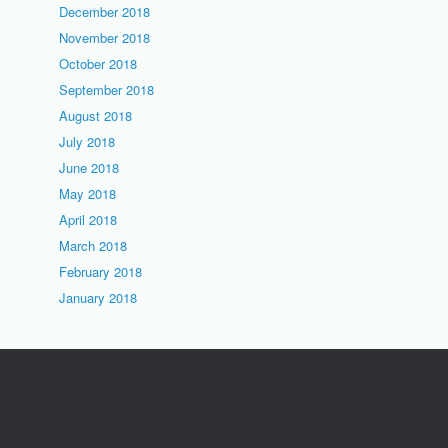
December 2018
November 2018
October 2018
September 2018
August 2018
July 2018
June 2018
May 2018
April 2018
March 2018
February 2018
January 2018