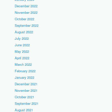
December 2022
November 2022
October 2022
September 2022
August 2022
July 2022
June 2022
May 2022
April 2022
March 2022
February 2022
January 2022
December 2021
November 2021
October 2021
September 2021
August 2021