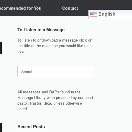
ecommended for You
Contact
English
To Listen to a Message
To listen to or download a message click on
the title of the message you would like to
hear.
Search
for:
All messages and RAPs found in the
Message Library were preached by our head
pastor, Pastor Klika, unless otherwise
noted.
Recent Posts