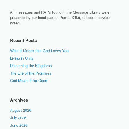
All messages and RAPs found in the Message Library were
preached by our head pastor, Pastor Klika, unless otherwise
noted.
Recent Posts
What it Means that God Loves You
Living in Unity
Discerning the Kingdoms
The Life of the Promises
God Meant it for Good
Archives
August 2026
July 2026
June 2026