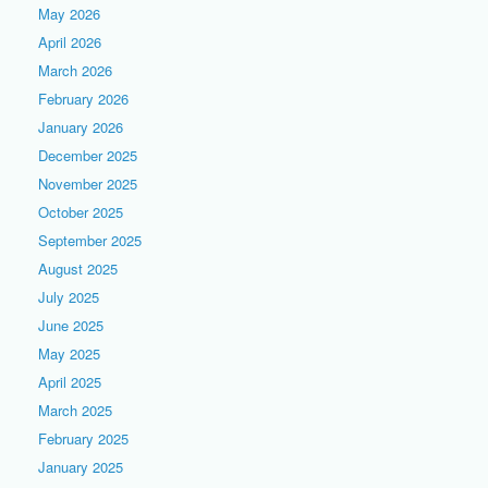
May 2026
April 2026
March 2026
February 2026
January 2026
December 2025
November 2025
October 2025
September 2025
August 2025
July 2025
June 2025
May 2025
April 2025
March 2025
February 2025
January 2025