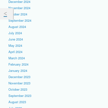
December 2024
November 2024
October 2024
September 2024
August 2024
July 2024
June 2024
May 2024
April 2024
March 2024
February 2024
January 2024
December 2023
November 2023
October 2023
September 2023
August 2023