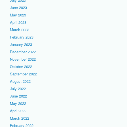
July 2023
June 2023
May 2023
April 2023
March 2023
February 2023
January 2023
December 2022
November 2022
October 2022
September 2022
August 2022
July 2022
June 2022
May 2022
April 2022
March 2022
February 2022