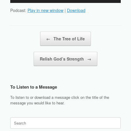
Player
Podcast:
Play in new window
|
Download
Post navigation
←
The Tree of Life
Relish God’s Strength
→
To Listen to a Message
To listen to or download a message click on the title of the
message you would like to hear.
Search
for: