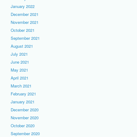
January 2022
December 2021
November 2021
October 2021
September 2021
August 2021
July 2021
June 2021
May 2021
April 2021
March 2021
February 2021
January 2021
December 2020
November 2020
October 2020
September 2020