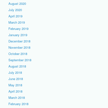
August 2020
July 2020
April 2019
March 2019
February 2019
January 2019
December 2018
November 2018
October 2018
September 2018
August 2018
July 2018
June 2018
May 2018
April 2018
March 2018
February 2018