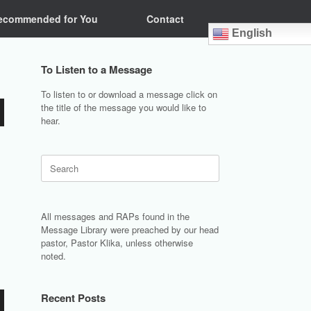
ecommended for You
Contact
English
To Listen to a Message
To listen to or download a message click on
the title of the message you would like to
hear.
Search
for:
All messages and RAPs found in the
Message Library were preached by our head
pastor, Pastor Klika, unless otherwise
noted.
Recent Posts