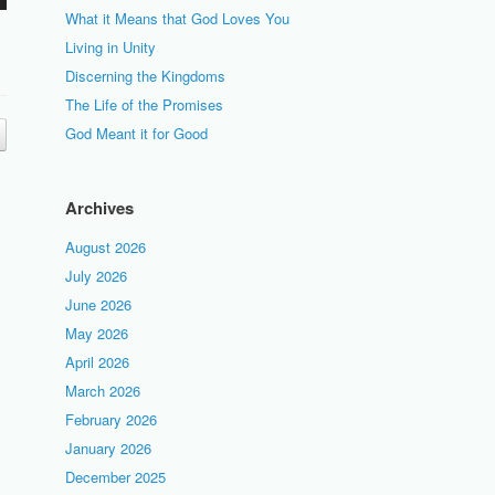
What it Means that God Loves You
Living in Unity
Discerning the Kingdoms
The Life of the Promises
God Meant it for Good
Archives
August 2026
July 2026
June 2026
May 2026
April 2026
March 2026
February 2026
January 2026
December 2025