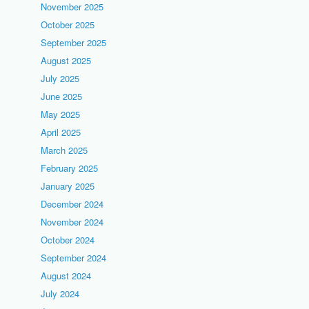
November 2025
October 2025
September 2025
August 2025
July 2025
June 2025
May 2025
April 2025
March 2025
February 2025
January 2025
December 2024
November 2024
October 2024
September 2024
August 2024
July 2024