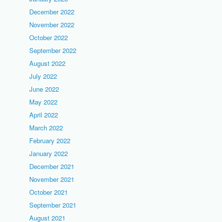
December 2022
November 2022
October 2022
September 2022
August 2022
July 2022
June 2022
May 2022
April 2022
March 2022
February 2022
January 2022
December 2021
November 2021
October 2021
September 2021
August 2021