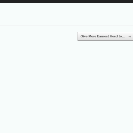
Up/Down
Arrow
keys
to
increase
or
Give More Earnest Heed to…
→
decrease
volume.