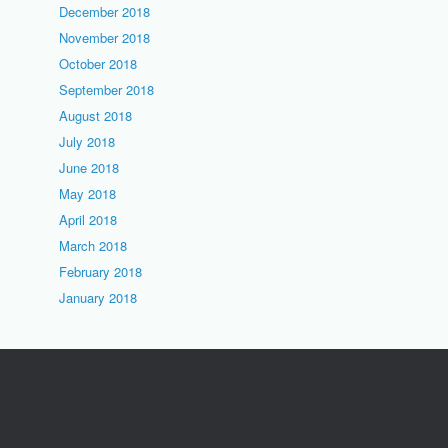
December 2018
November 2018
October 2018
September 2018
August 2018
July 2018
June 2018
May 2018
April 2018
March 2018
February 2018
January 2018