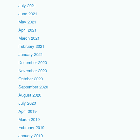
July 2021
June 2021
May 2021
April 2021
March 2021
February 2021
January 2021
December 2020
November 2020
October 2020
September 2020
August 2020
July 2020
April 2019
March 2019
February 2019
January 2019