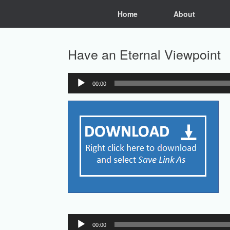
Skip
Home
About
to
content
Have an Eternal Viewpoint
00:00
Audio
Player
Audio
00:00