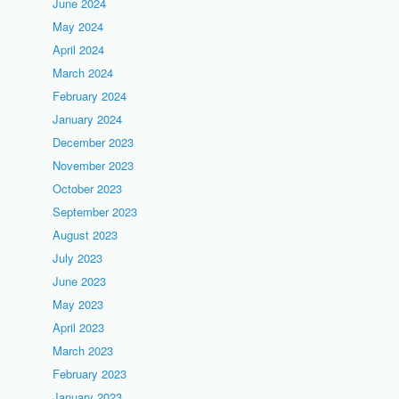
June 2024
May 2024
April 2024
March 2024
February 2024
January 2024
December 2023
November 2023
October 2023
September 2023
August 2023
July 2023
June 2023
May 2023
April 2023
March 2023
February 2023
January 2023