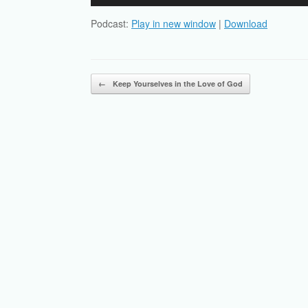
Player
Podcast:
Play in new window
|
Download
Post navigation
←
Keep Yourselves in the Love of God