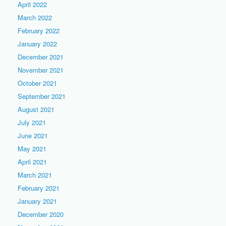
April 2022
March 2022
February 2022
January 2022
December 2021
November 2021
October 2021
September 2021
August 2021
July 2021
June 2021
May 2021
April 2021
March 2021
February 2021
January 2021
December 2020