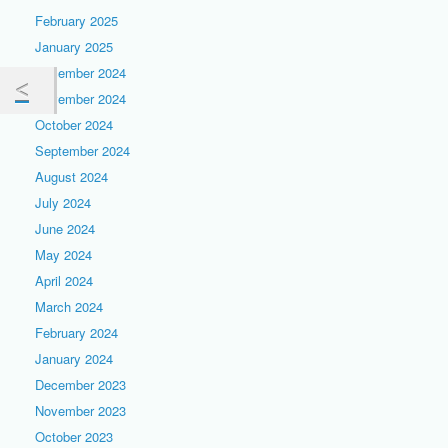
February 2025
January 2025
December 2024
November 2024
October 2024
September 2024
August 2024
July 2024
June 2024
May 2024
April 2024
March 2024
February 2024
January 2024
December 2023
November 2023
October 2023