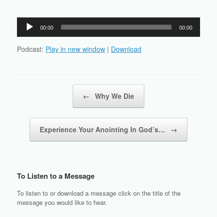
Audio
00:00
00:00
Player
Podcast:
Play in new window
|
Download
Post navigation
←
Why We Die
Experience Your Anointing In God’s…
→
To Listen to a Message
To listen to or download a message click on the title of the
message you would like to hear.