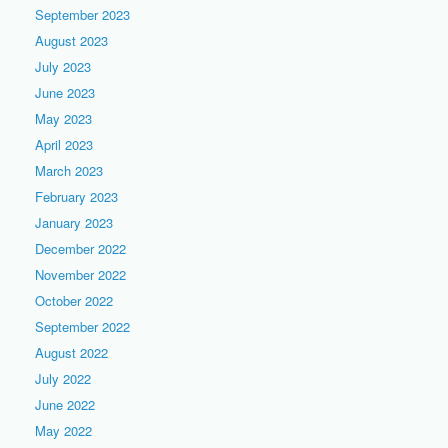
September 2023
August 2023
July 2023
June 2023
May 2023
April 2023
March 2023
February 2023
January 2023
December 2022
November 2022
October 2022
September 2022
August 2022
July 2022
June 2022
May 2022