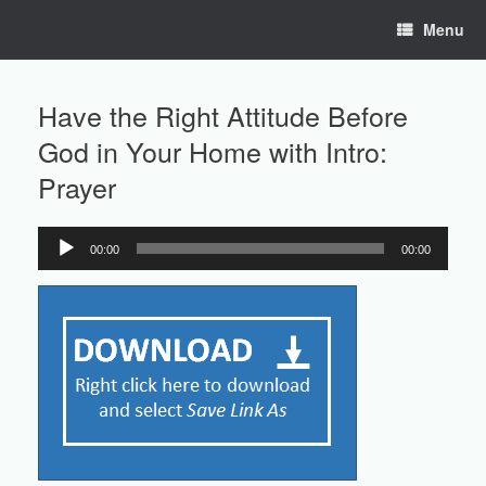
Skip
Menu
to
content
Have the Right Attitude Before
God in Your Home with Intro:
Prayer
00:00
00:00
Audio
Player