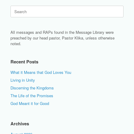
Search
for:
All messages and RAPs found in the Message Library were
preached by our head pastor, Pastor Klika, unless otherwise
noted.
Recent Posts
What it Means that God Loves You
Living in Unity
Discerning the Kingdoms
The Life of the Promises
God Meant it for Good
Archives