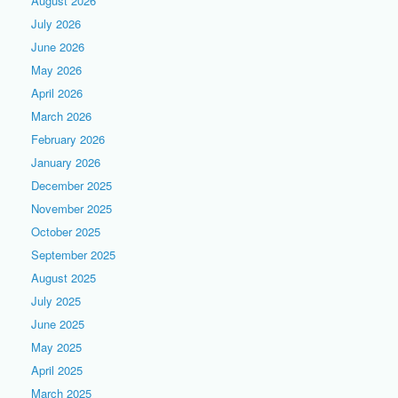
August 2026
July 2026
June 2026
May 2026
April 2026
March 2026
February 2026
January 2026
December 2025
November 2025
October 2025
September 2025
August 2025
July 2025
June 2025
May 2025
April 2025
March 2025