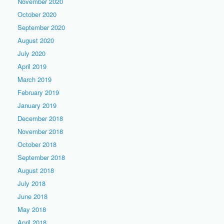
November 2020
October 2020
September 2020
August 2020
July 2020
April 2019
March 2019
February 2019
January 2019
December 2018
November 2018
October 2018
September 2018
August 2018
July 2018
June 2018
May 2018
April 2018