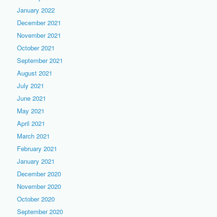
January 2022
December 2021
November 2021
October 2021
September 2021
August 2021
July 2021
June 2021
May 2021
April 2021
March 2021
February 2021
January 2021
December 2020
November 2020
October 2020
September 2020