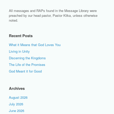
All messages and RAPs found in the Message Library were
preached by our head pastor, Pastor Klika, unless otherwise
noted.
Recent Posts
What it Means that God Loves You
Living in Unity
Discerning the Kingdoms
The Life of the Promises
God Meant it for Good
Archives
August 2026
July 2026
June 2026