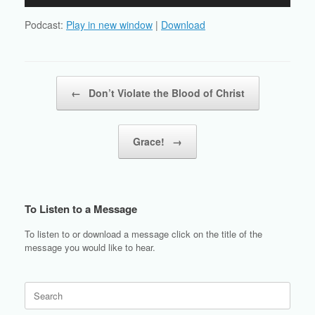
Player
Podcast:
Play in new window
|
Download
Post navigation
←
Don’t Violate the Blood of Christ
Grace!
→
To Listen to a Message
To listen to or download a message click on the title of the
message you would like to hear.
Search
for: