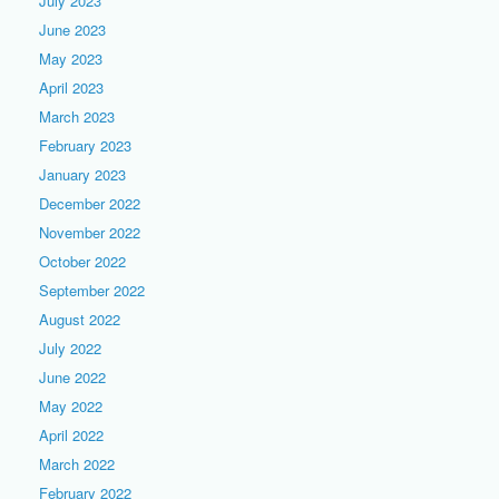
July 2023
June 2023
May 2023
April 2023
March 2023
February 2023
January 2023
December 2022
November 2022
October 2022
September 2022
August 2022
July 2022
June 2022
May 2022
April 2022
March 2022
February 2022