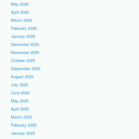
May 2026
April 2026
March 2026
February 2026
January 2026
December 2025
November 2025
October 2025
September 2025
August 2025
July 2025
June 2025
May 2025
April 2025
March 2025
February 2025
January 2025