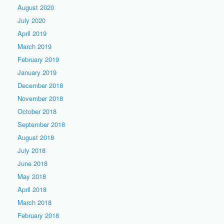
August 2020
July 2020
April 2019
March 2019
February 2019
January 2019
December 2018
November 2018
October 2018
September 2018
August 2018
July 2018
June 2018
May 2018
April 2018
March 2018
February 2018