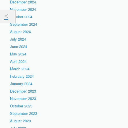
December 2024
November 2024
October 2024
September 2024
August 2024
July 2024
June 2024
May 2024
April 2024
March 2024
February 2024
January 2024
December 2023
November 2023
October 2023
September 2023
August 2023