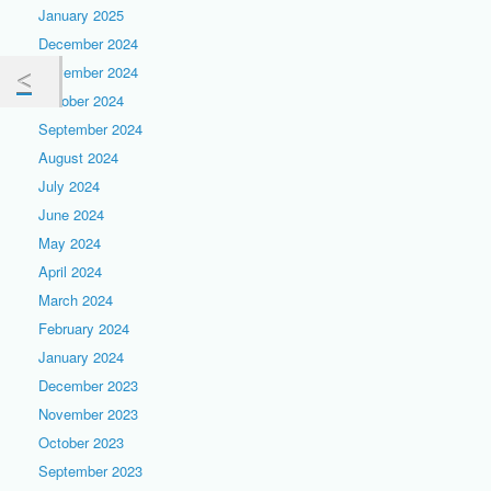
January 2025
December 2024
November 2024
October 2024
September 2024
August 2024
July 2024
June 2024
May 2024
April 2024
March 2024
February 2024
January 2024
December 2023
November 2023
October 2023
September 2023