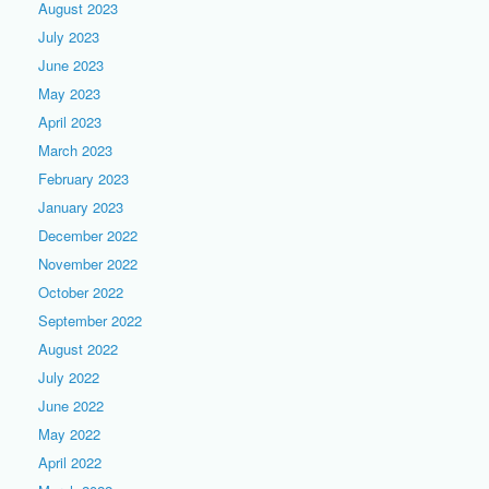
August 2023
July 2023
June 2023
May 2023
April 2023
March 2023
February 2023
January 2023
December 2022
November 2022
October 2022
September 2022
August 2022
July 2022
June 2022
May 2022
April 2022