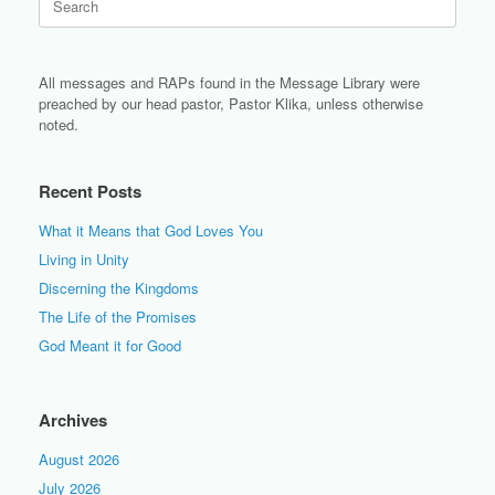
for:
All messages and RAPs found in the Message Library were
preached by our head pastor, Pastor Klika, unless otherwise
noted.
Recent Posts
What it Means that God Loves You
Living in Unity
Discerning the Kingdoms
The Life of the Promises
God Meant it for Good
Archives
August 2026
July 2026