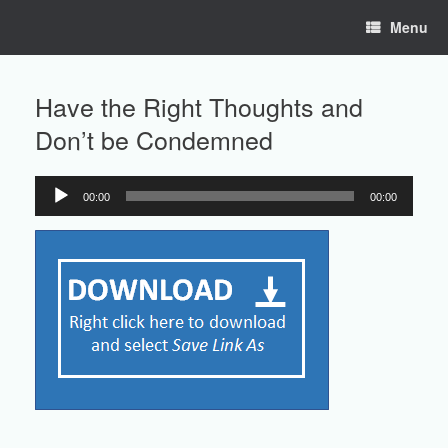
Skip
Menu
to
content
Have the Right Thoughts and
Don’t be Condemned
00:00
00:00
Audio
Player