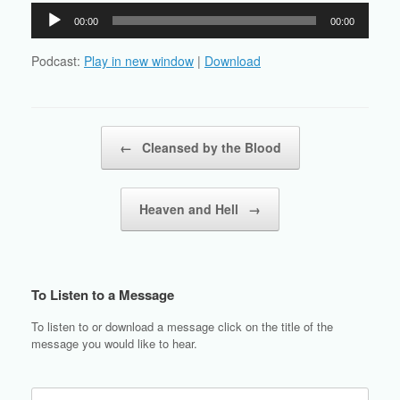
Audio
00:00
00:00
Player
Podcast:
Play in new window
|
Download
Post navigation
←
Cleansed by the Blood
Heaven and Hell
→
To Listen to a Message
To listen to or download a message click on the title of the
message you would like to hear.
Search