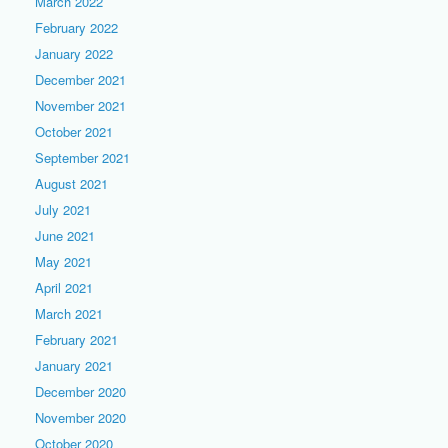
March 2022
February 2022
January 2022
December 2021
November 2021
October 2021
September 2021
August 2021
July 2021
June 2021
May 2021
April 2021
March 2021
February 2021
January 2021
December 2020
November 2020
October 2020