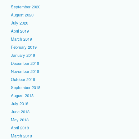
September 2020
August 2020
July 2020
April 2019
March 2019
February 2019
January 2019
December 2018
November 2018
October 2018
September 2018
August 2018
July 2018
June 2018
May 2018
April 2018
March 2018