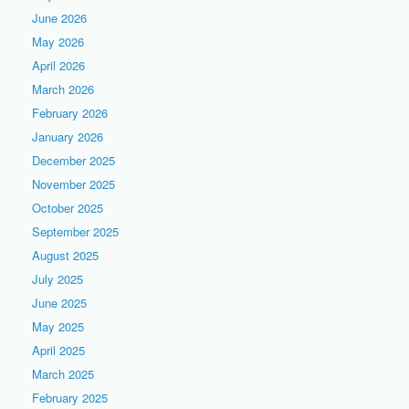
June 2026
May 2026
April 2026
March 2026
February 2026
January 2026
December 2025
November 2025
October 2025
September 2025
August 2025
July 2025
June 2025
May 2025
April 2025
March 2025
February 2025