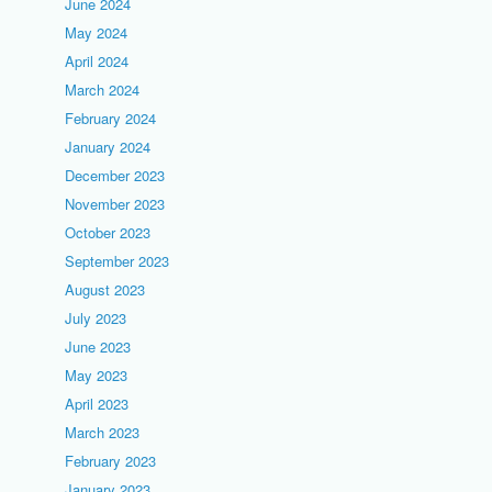
June 2024
May 2024
April 2024
March 2024
February 2024
January 2024
December 2023
November 2023
October 2023
September 2023
August 2023
July 2023
June 2023
May 2023
April 2023
March 2023
February 2023
January 2023