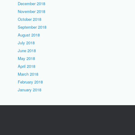
December 2018
November 2018
October 2018
September 2018
August 2018
July 2018
June 2018
May 2018
April 2018
March 2018
February 2018
January 2018