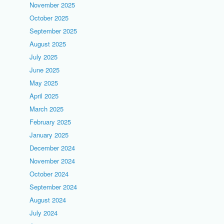
November 2025
October 2025
September 2025
August 2025
July 2025
June 2025
May 2025
April 2025
March 2025
February 2025
January 2025
December 2024
November 2024
October 2024
September 2024
August 2024
July 2024