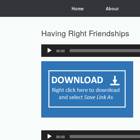
Skip
Home
About
to
content
Having Right Friendships
00:00
Audio
Player
Audio
00:00