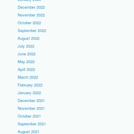
December 2022
November 2022
October 2022
September 2022
August 2022
July 2022
June 2022
May 2022
April 2022
March 2022
February 2022
January 2022
December 2021
November 2021
October 2021
September 2021
August 2021