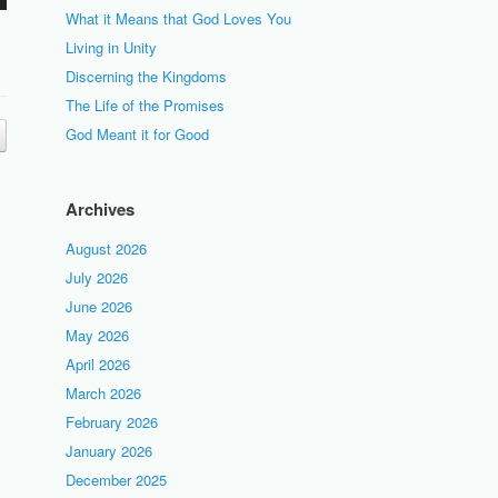
What it Means that God Loves You
Living in Unity
Discerning the Kingdoms
The Life of the Promises
God Meant it for Good
Archives
August 2026
July 2026
June 2026
May 2026
April 2026
March 2026
February 2026
January 2026
December 2025