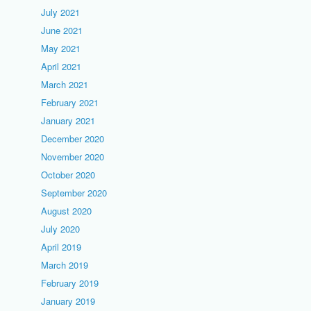
July 2021
June 2021
May 2021
April 2021
March 2021
February 2021
January 2021
December 2020
November 2020
October 2020
September 2020
August 2020
July 2020
April 2019
March 2019
February 2019
January 2019