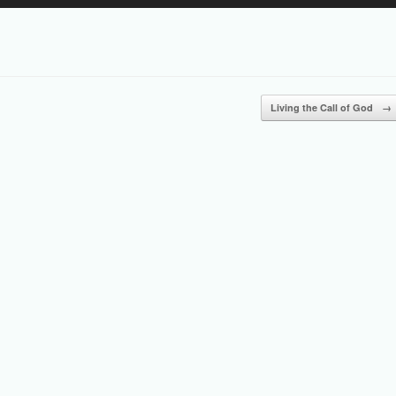
Up/Down
Arrow
keys
to
increase
or
Living the Call of God
→
decrease
volume.