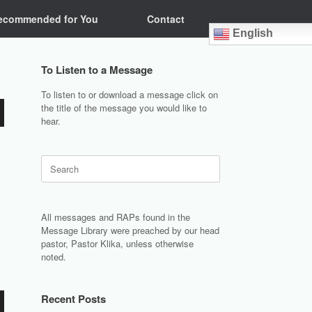
ecommended for You
Contact
English
To Listen to a Message
To listen to or download a message click on
the title of the message you would like to
hear.
Search
for:
All messages and RAPs found in the
Message Library were preached by our head
pastor, Pastor Klika, unless otherwise
noted.
Recent Posts