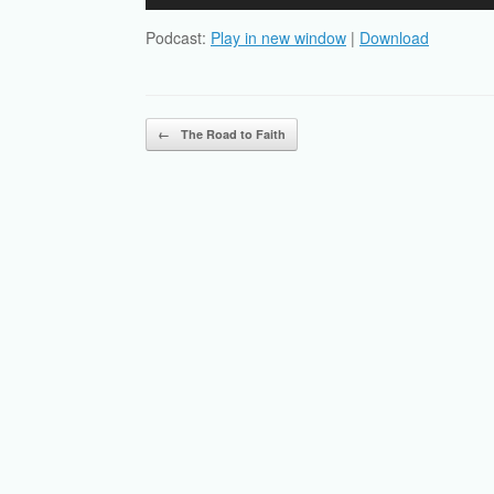
Player
Podcast:
Play in new window
|
Download
Post navigation
←
The Road to Faith