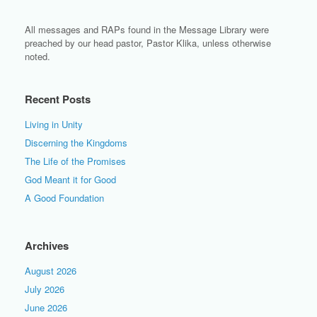
All messages and RAPs found in the Message Library were
preached by our head pastor, Pastor Klika, unless otherwise
noted.
Recent Posts
Living in Unity
Discerning the Kingdoms
The Life of the Promises
God Meant it for Good
A Good Foundation
Archives
August 2026
July 2026
June 2026