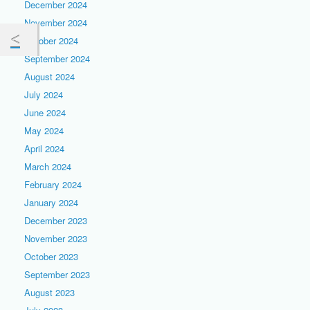
December 2024
November 2024
October 2024
September 2024
August 2024
July 2024
June 2024
May 2024
April 2024
March 2024
February 2024
January 2024
December 2023
November 2023
October 2023
September 2023
August 2023