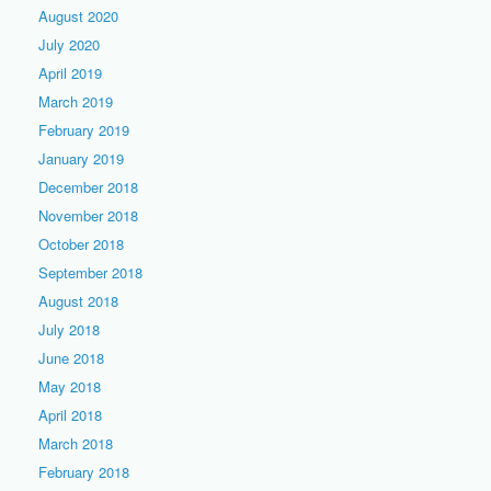
August 2020
July 2020
April 2019
March 2019
February 2019
January 2019
December 2018
November 2018
October 2018
September 2018
August 2018
July 2018
June 2018
May 2018
April 2018
March 2018
February 2018