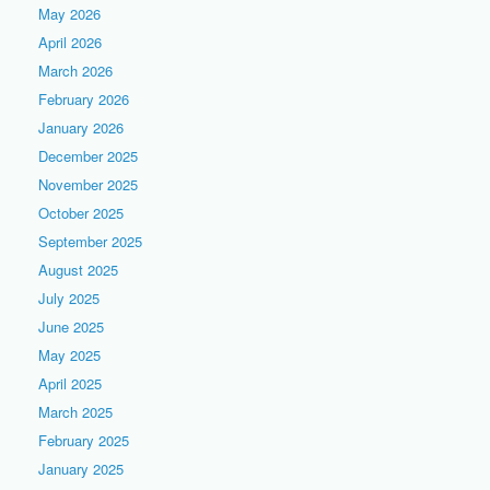
May 2026
April 2026
March 2026
February 2026
January 2026
December 2025
November 2025
October 2025
September 2025
August 2025
July 2025
June 2025
May 2025
April 2025
March 2025
February 2025
January 2025