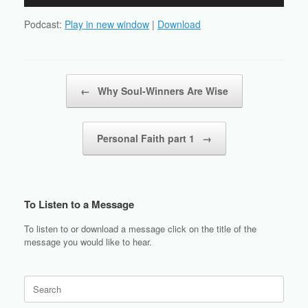
Player
Podcast:
Play in new window
|
Download
Post navigation
←
Why Soul-Winners Are Wise
Personal Faith part 1
→
To Listen to a Message
To listen to or download a message click on the title of the
message you would like to hear.
Search
for: