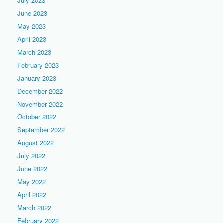
July 2023
June 2023
May 2023
April 2023
March 2023
February 2023
January 2023
December 2022
November 2022
October 2022
September 2022
August 2022
July 2022
June 2022
May 2022
April 2022
March 2022
February 2022