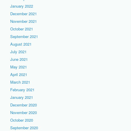
January 2022
December 2021
November 2021
October 2021
September 2021
August 2021
July 2021
June 2021
May 2021
April 2021
March 2021
February 2021
January 2021
December 2020
November 2020
October 2020
September 2020