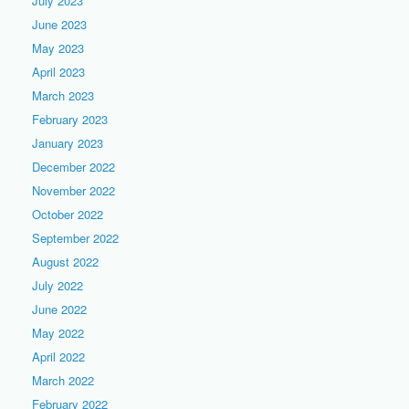
July 2023
June 2023
May 2023
April 2023
March 2023
February 2023
January 2023
December 2022
November 2022
October 2022
September 2022
August 2022
July 2022
June 2022
May 2022
April 2022
March 2022
February 2022