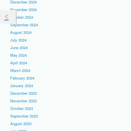
December 2024
November 2024
October 2024
September 2024
August 2024
July 2024
June 2024
May 2024
April 2024
March 2024
February 2024
January 2024
December 2023
November 2023
October 2023
September 2023
August 2023