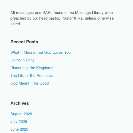
All messages and RAPs found in the Message Library were
preached by our head pastor, Pastor Klika, unless otherwise
noted.
Recent Posts
What it Means that God Loves You
Living in Unity
Discerning the Kingdoms
The Life of the Promises
God Meant it for Good
Archives
August 2026
July 2026
June 2026