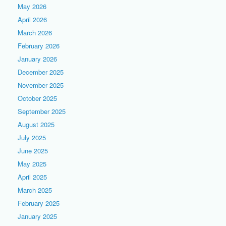
May 2026
April 2026
March 2026
February 2026
January 2026
December 2025
November 2025
October 2025
September 2025
August 2025
July 2025
June 2025
May 2025
April 2025
March 2025
February 2025
January 2025