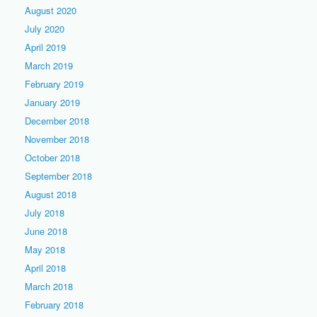
August 2020
July 2020
April 2019
March 2019
February 2019
January 2019
December 2018
November 2018
October 2018
September 2018
August 2018
July 2018
June 2018
May 2018
April 2018
March 2018
February 2018