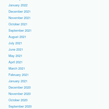
January 2022
December 2021
November 2021
October 2021
September 2021
August 2021
July 2021
June 2021
May 2021
April 2021
March 2021
February 2021
January 2021
December 2020
November 2020
October 2020
September 2020