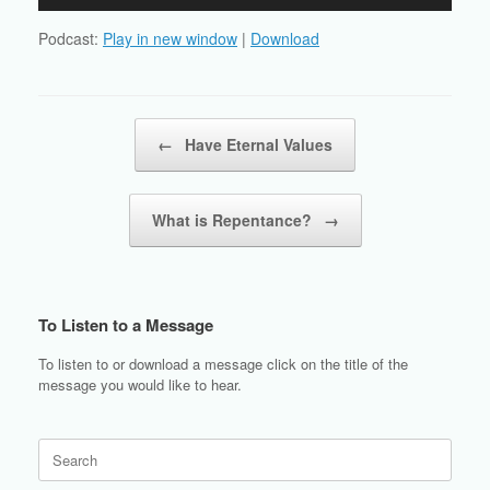
Player
Podcast:
Play in new window
|
Download
Post navigation
←
Have Eternal Values
What is Repentance?
→
To Listen to a Message
To listen to or download a message click on the title of the
message you would like to hear.
Search
for: