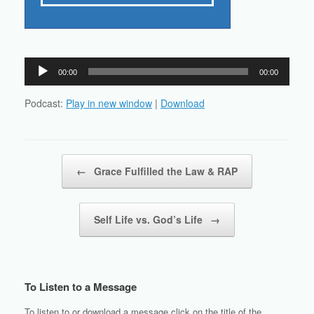
Audio
00:00
00:00
Player
Podcast:
Play in new window
|
Download
Post navigation
←
Grace Fulfilled the Law & RAP
Self Life vs. God’s Life
→
To Listen to a Message
To listen to or download a message click on the title of the