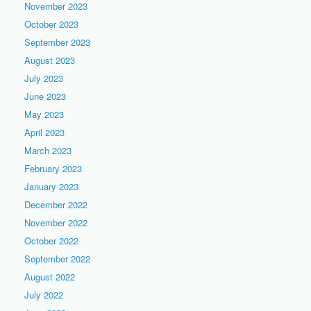
November 2023
October 2023
September 2023
August 2023
July 2023
June 2023
May 2023
April 2023
March 2023
February 2023
January 2023
December 2022
November 2022
October 2022
September 2022
August 2022
July 2022