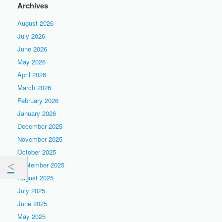
Archives
August 2026
July 2026
June 2026
May 2026
April 2026
March 2026
February 2026
January 2026
December 2025
November 2025
October 2025
September 2025
August 2025
July 2025
June 2025
May 2025