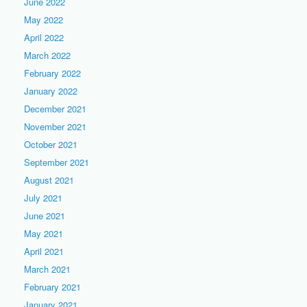
June 2022
May 2022
April 2022
March 2022
February 2022
January 2022
December 2021
November 2021
October 2021
September 2021
August 2021
July 2021
June 2021
May 2021
April 2021
March 2021
February 2021
January 2021