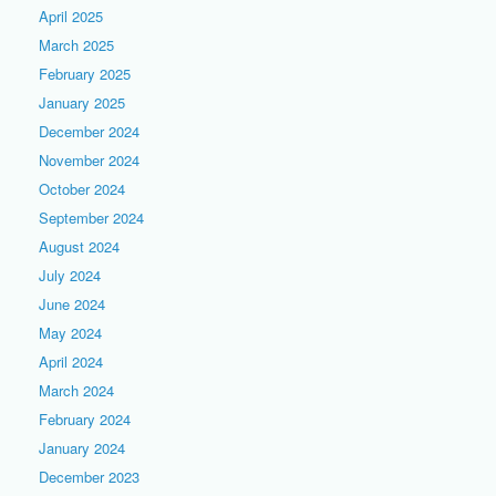
April 2025
March 2025
February 2025
January 2025
December 2024
November 2024
October 2024
September 2024
August 2024
July 2024
June 2024
May 2024
April 2024
March 2024
February 2024
January 2024
December 2023