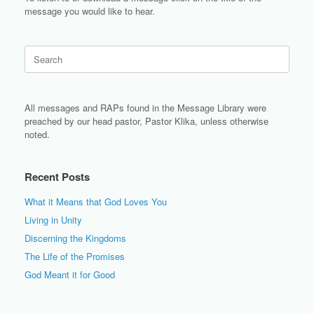
message you would like to hear.
Search
for:
All messages and RAPs found in the Message Library were
preached by our head pastor, Pastor Klika, unless otherwise
noted.
Recent Posts
What it Means that God Loves You
Living in Unity
Discerning the Kingdoms
The Life of the Promises
God Meant it for Good