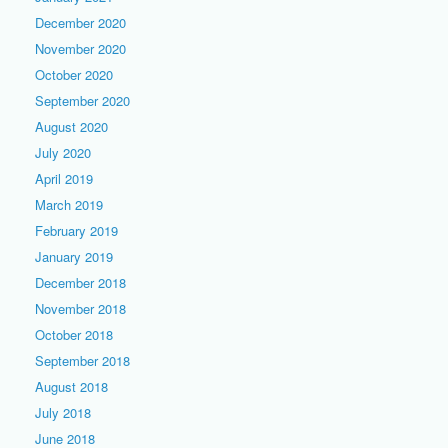
December 2020
November 2020
October 2020
September 2020
August 2020
July 2020
April 2019
March 2019
February 2019
January 2019
December 2018
November 2018
October 2018
September 2018
August 2018
July 2018
June 2018