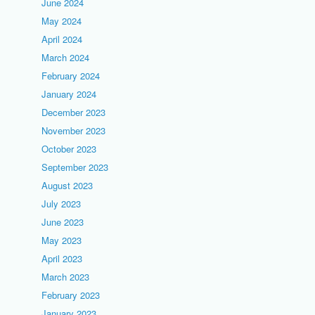
June 2024
May 2024
April 2024
March 2024
February 2024
January 2024
December 2023
November 2023
October 2023
September 2023
August 2023
July 2023
June 2023
May 2023
April 2023
March 2023
February 2023
January 2023