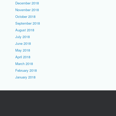
December 2018
November 2018
October 2018
September 2018
August 2018
July 2018
June 2018
May 2018
April 2018
March 2018
February 2018
January 2018