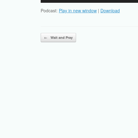
Player
Podcast:
Play in new window
|
Download
Post navigation
←
Wait and Pray