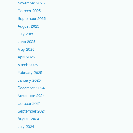
November 2025
October 2025
September 2025
August 2025
July 2025
June 2025
May 2025
April 2025
March 2025
February 2025
January 2025
December 2024
November 2024
October 2024
September 2024
August 2024
July 2024