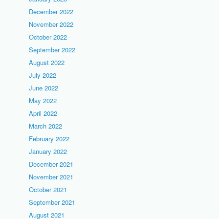
December 2022
November 2022
October 2022
September 2022
August 2022
July 2022
June 2022
May 2022
April 2022
March 2022
February 2022
January 2022
December 2021
November 2021
October 2021
September 2021
August 2021