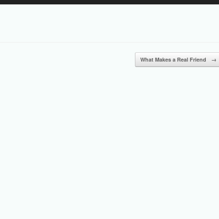
Up/Down
Arrow
keys
to
increase
or
What Makes a Real Friend
→
decrease
volume.