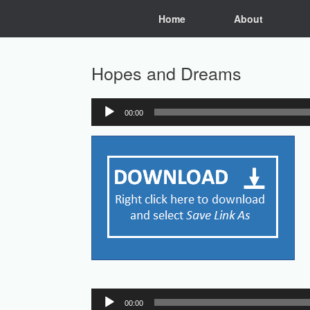
Skip
Home
About
to
content
Hopes and Dreams
00:00
Audio
Player
Audio
00:00