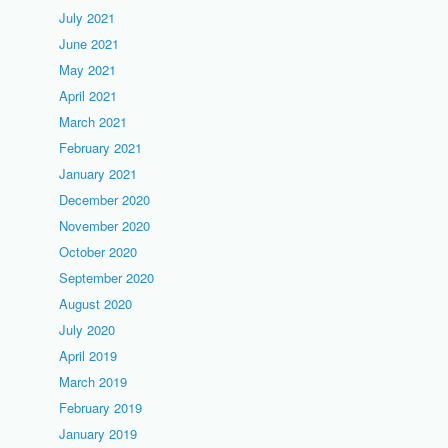
July 2021
June 2021
May 2021
April 2021
March 2021
February 2021
January 2021
December 2020
November 2020
October 2020
September 2020
August 2020
July 2020
April 2019
March 2019
February 2019
January 2019