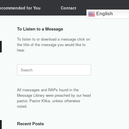
ecommended for You
Contact
English
To Listen to a Message
To listen to or download a message click on
the title of the message you would like to
hear.
Search
for:
All messages and RAPs found in the
Message Library were preached by our head
pastor, Pastor Klika, unless otherwise
noted.
Recent Posts