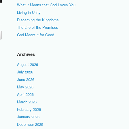
What it Means that God Loves You
Living in Unity
Discerning the Kingdoms
The Life of the Promises
God Meant it for Good
Archives
August 2026
July 2026
June 2026
May 2026
April 2026
March 2026
February 2026
January 2026
December 2025