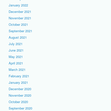
January 2022
December 2021
November 2021
October 2021
September 2021
August 2021
July 2021
June 2021
May 2021
April 2021
March 2021
February 2021
January 2021
December 2020
November 2020
October 2020
September 2020