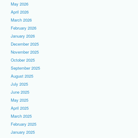
May 2026
April 2026
March 2026
February 2026
January 2026
December 2025
November 2025
October 2025
September 2025
August 2025
July 2025
June 2025
May 2025
April 2025
March 2025
February 2025
January 2025