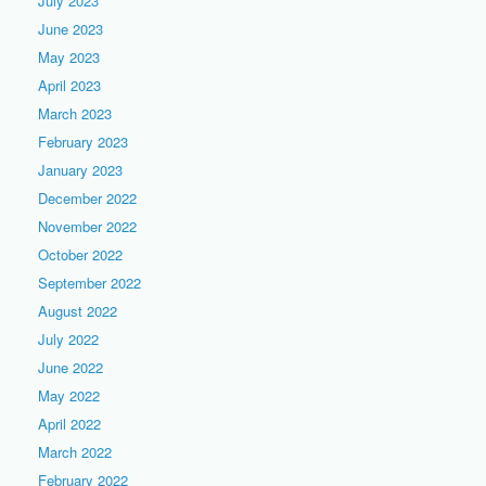
July 2023
June 2023
May 2023
April 2023
March 2023
February 2023
January 2023
December 2022
November 2022
October 2022
September 2022
August 2022
July 2022
June 2022
May 2022
April 2022
March 2022
February 2022