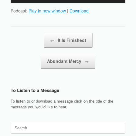
Player
Podcast:
Play in new window
|
Download
Post navigation
←
It Is Finished!
Abundant Mercy
→
To Listen to a Message
To listen to or download a message click on the title of the
message you would like to hear.
Search
for: