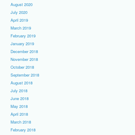
August 2020
July 2020
April 2019
March 2019
February 2019
January 2019
December 2018
November 2018
October 2018
September 2018
August 2018
July 2018
June 2018
May 2018
April 2018
March 2018
February 2018