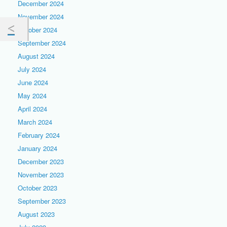
December 2024
November 2024
October 2024
September 2024
August 2024
July 2024
June 2024
May 2024
April 2024
March 2024
February 2024
January 2024
December 2023
November 2023
October 2023
September 2023
August 2023