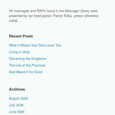
All messages and RAPs found in the Message Library were
preached by our head pastor, Pastor Klika, unless otherwise
noted.
Recent Posts
What it Means that God Loves You
Living in Unity
Discerning the Kingdoms
The Life of the Promises
God Meant it for Good
Archives
August 2026
July 2026
June 2026