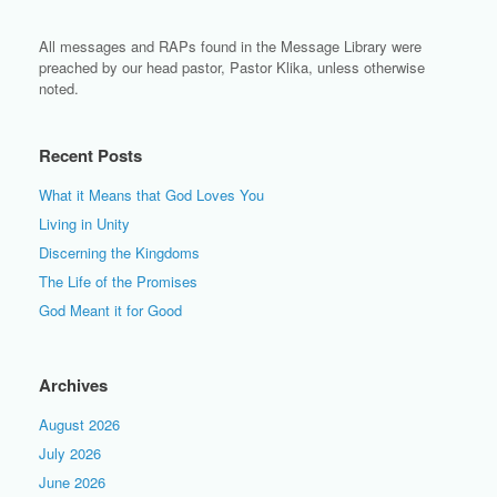
All messages and RAPs found in the Message Library were
preached by our head pastor, Pastor Klika, unless otherwise
noted.
Recent Posts
What it Means that God Loves You
Living in Unity
Discerning the Kingdoms
The Life of the Promises
God Meant it for Good
Archives
August 2026
July 2026
June 2026