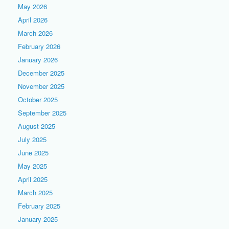
May 2026
April 2026
March 2026
February 2026
January 2026
December 2025
November 2025
October 2025
September 2025
August 2025
July 2025
June 2025
May 2025
April 2025
March 2025
February 2025
January 2025