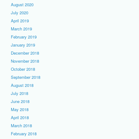
August 2020
July 2020
April 2019
March 2019
February 2019
January 2019
December 2018
November 2018
October 2018
September 2018
August 2018
July 2018
June 2018
May 2018
April 2018
March 2018
February 2018