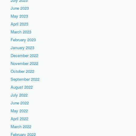
July 2023
June 2023
May 2023
April 2023
March 2023
February 2023
January 2023
December 2022
November 2022
October 2022
September 2022
August 2022
July 2022
June 2022
May 2022
April 2022
March 2022
February 2022