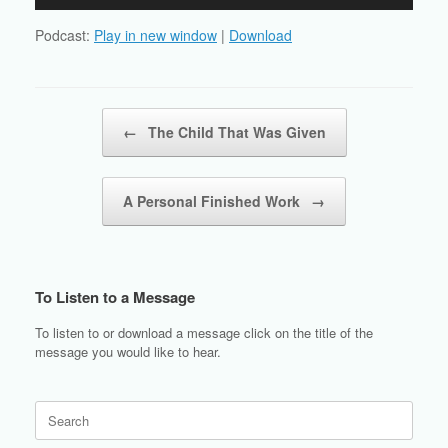
Player
Podcast:
Play in new window
|
Download
Post navigation
←
The Child That Was Given
A Personal Finished Work
→
To Listen to a Message
To listen to or download a message click on the title of the
message you would like to hear.
Search
for: