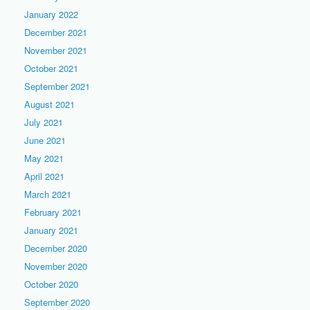
January 2022
December 2021
November 2021
October 2021
September 2021
August 2021
July 2021
June 2021
May 2021
April 2021
March 2021
February 2021
January 2021
December 2020
November 2020
October 2020
September 2020