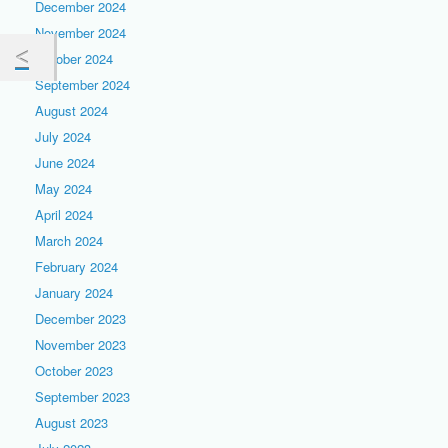
December 2024
November 2024
October 2024
September 2024
August 2024
July 2024
June 2024
May 2024
April 2024
March 2024
February 2024
January 2024
December 2023
November 2023
October 2023
September 2023
August 2023