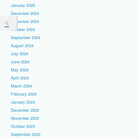
January 2025
December 2024
November 2024
October 2024
September 2024
August 2024
July 2024
June 2024
May 2024
April 2024
March 2024
February 2024
January 2024
December 2023
November 2023
October 2023
September 2023