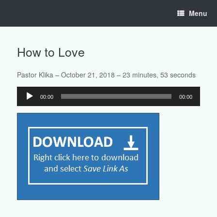
Skip
Menu
to
content
How to Love
Pastor Klika – October 21, 2018 – 23 minutes, 53 seconds
Audio
00:00
00:00
Player