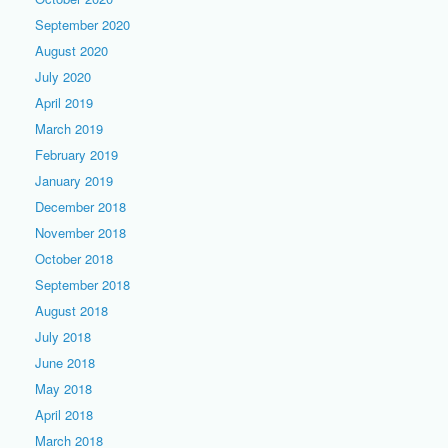
September 2020
August 2020
July 2020
April 2019
March 2019
February 2019
January 2019
December 2018
November 2018
October 2018
September 2018
August 2018
July 2018
June 2018
May 2018
April 2018
March 2018