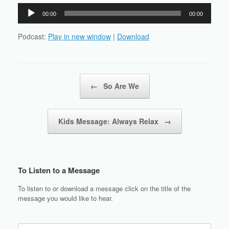
Audio
00:00
00:00
Player
Podcast:
Play in new window
|
Download
Post navigation
←
So Are We
Kids Message: Always Relax
→
To Listen to a Message
To listen to or download a message click on the title of the
message you would like to hear.
Search