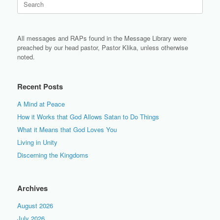
for:
All messages and RAPs found in the Message Library were
preached by our head pastor, Pastor Klika, unless otherwise
noted.
Recent Posts
A Mind at Peace
How it Works that God Allows Satan to Do Things
What it Means that God Loves You
Living in Unity
Discerning the Kingdoms
Archives
August 2026
July 2026