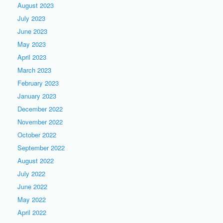
August 2023
July 2023
June 2023
May 2023
April 2023
March 2023
February 2023
January 2023
December 2022
November 2022
October 2022
September 2022
August 2022
July 2022
June 2022
May 2022
April 2022