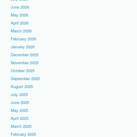
June 2026
May 2026
April 2026
March 2026
February 2026
January 2026
December 2025
November 2025
October 2025
September 2025
August 2025
July 2025
June 2025
May 2025
April 2025
March 2025
February 2025