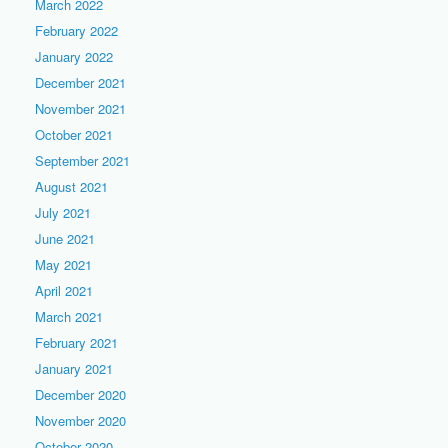
March 2022
February 2022
January 2022
December 2021
November 2021
October 2021
September 2021
August 2021
July 2021
June 2021
May 2021
April 2021
March 2021
February 2021
January 2021
December 2020
November 2020
October 2020