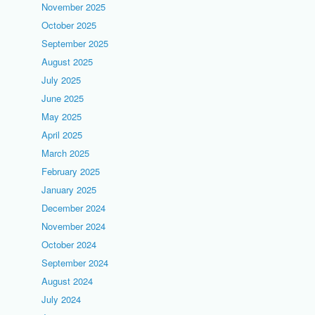
November 2025
October 2025
September 2025
August 2025
July 2025
June 2025
May 2025
April 2025
March 2025
February 2025
January 2025
December 2024
November 2024
October 2024
September 2024
August 2024
July 2024