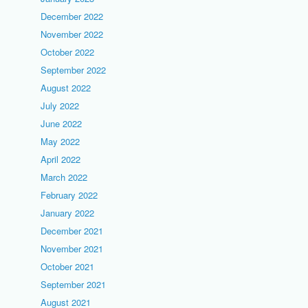
December 2022
November 2022
October 2022
September 2022
August 2022
July 2022
June 2022
May 2022
April 2022
March 2022
February 2022
January 2022
December 2021
November 2021
October 2021
September 2021
August 2021