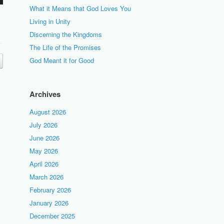
What it Means that God Loves You
Living in Unity
Discerning the Kingdoms
The Life of the Promises
God Meant it for Good
Archives
August 2026
July 2026
June 2026
May 2026
April 2026
March 2026
February 2026
January 2026
December 2025