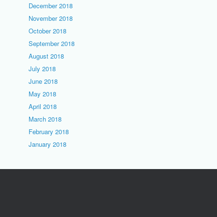
December 2018
November 2018
October 2018
September 2018
August 2018
July 2018
June 2018
May 2018
April 2018
March 2018
February 2018
January 2018