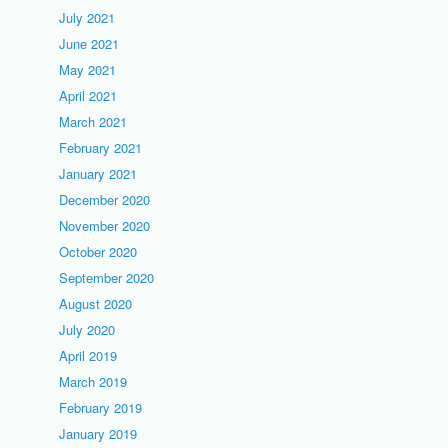
July 2021
June 2021
May 2021
April 2021
March 2021
February 2021
January 2021
December 2020
November 2020
October 2020
September 2020
August 2020
July 2020
April 2019
March 2019
February 2019
January 2019