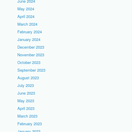
June 2024
May 2024
April 2024
March 2024
February 2024
January 2024
December 2023
November 2023
October 2023
September 2023
August 2023
July 2023
June 2023
May 2023
April 2023
March 2023
February 2023
January 2023