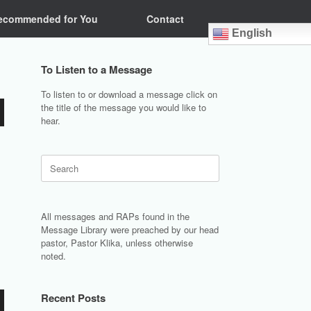
ecommended for You
Contact
English
To Listen to a Message
To listen to or download a message click on
the title of the message you would like to
hear.
Search
for:
All messages and RAPs found in the
Message Library were preached by our head
pastor, Pastor Klika, unless otherwise
noted.
Recent Posts