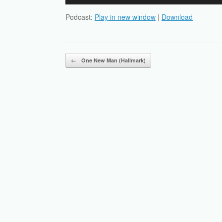
Player
Podcast:
Play in new window
|
Download
Post navigation
←
One New Man (Hallmark)