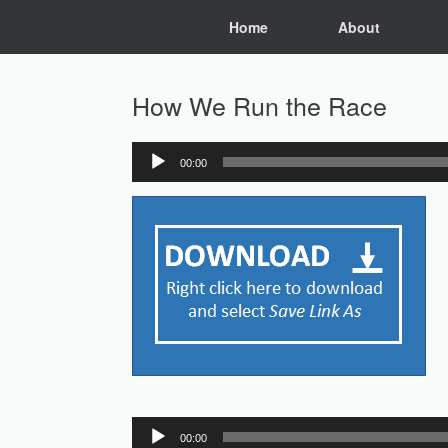
Skip
Home
About
to
content
How We Run the Race
00:00
Audio
Player
Audio
00:00