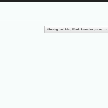
Up/Down
Arrow
keys
to
increase
or
Obeying the Living Word (Pastor Neupane)
→
decrease
volume.