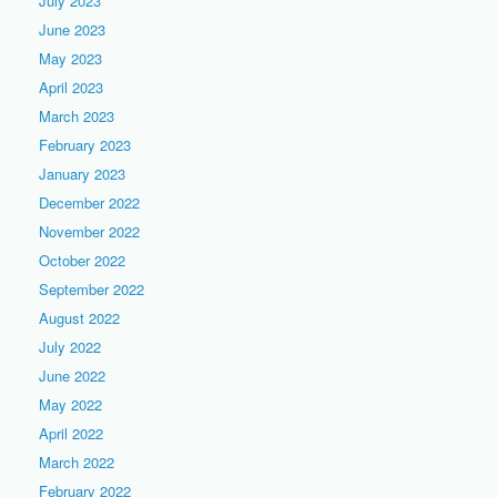
July 2023
June 2023
May 2023
April 2023
March 2023
February 2023
January 2023
December 2022
November 2022
October 2022
September 2022
August 2022
July 2022
June 2022
May 2022
April 2022
March 2022
February 2022