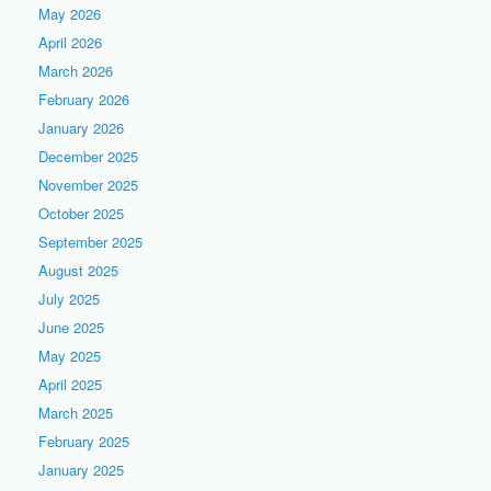
May 2026
April 2026
March 2026
February 2026
January 2026
December 2025
November 2025
October 2025
September 2025
August 2025
July 2025
June 2025
May 2025
April 2025
March 2025
February 2025
January 2025