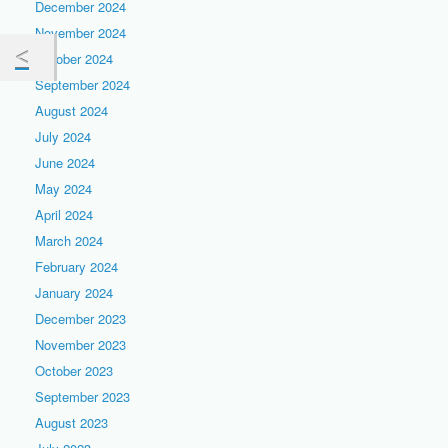
December 2024
November 2024
October 2024
September 2024
August 2024
July 2024
June 2024
May 2024
April 2024
March 2024
February 2024
January 2024
December 2023
November 2023
October 2023
September 2023
August 2023