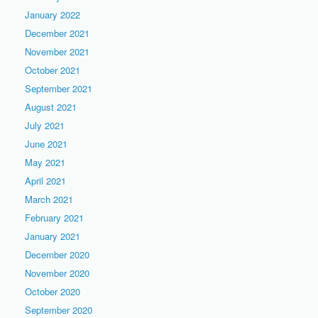
January 2022
December 2021
November 2021
October 2021
September 2021
August 2021
July 2021
June 2021
May 2021
April 2021
March 2021
February 2021
January 2021
December 2020
November 2020
October 2020
September 2020