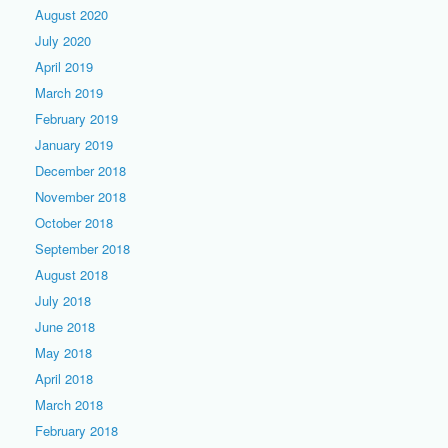
August 2020
July 2020
April 2019
March 2019
February 2019
January 2019
December 2018
November 2018
October 2018
September 2018
August 2018
July 2018
June 2018
May 2018
April 2018
March 2018
February 2018