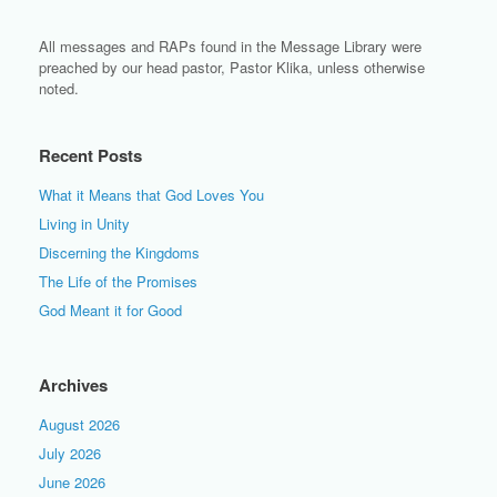
All messages and RAPs found in the Message Library were
preached by our head pastor, Pastor Klika, unless otherwise
noted.
Recent Posts
What it Means that God Loves You
Living in Unity
Discerning the Kingdoms
The Life of the Promises
God Meant it for Good
Archives
August 2026
July 2026
June 2026