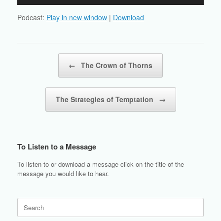
Player
Podcast:
Play in new window
|
Download
Post navigation
←
The Crown of Thorns
The Strategies of Temptation
→
To Listen to a Message
To listen to or download a message click on the title of the
message you would like to hear.
Search
for: