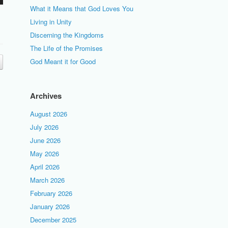
What it Means that God Loves You
Living in Unity
Discerning the Kingdoms
The Life of the Promises
God Meant it for Good
Archives
August 2026
July 2026
June 2026
May 2026
April 2026
March 2026
February 2026
January 2026
December 2025