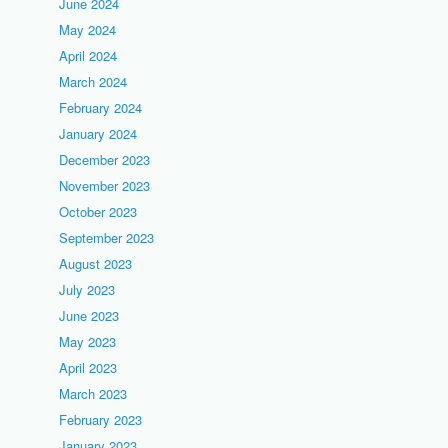
June 2024
May 2024
April 2024
March 2024
February 2024
January 2024
December 2023
November 2023
October 2023
September 2023
August 2023
July 2023
June 2023
May 2023
April 2023
March 2023
February 2023
January 2023