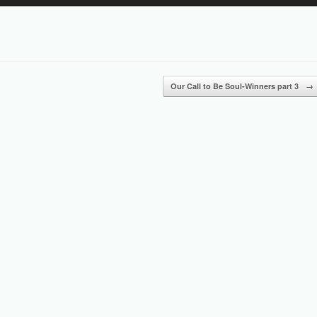
Up/Down
Arrow
keys
to
increase
or
Our Call to Be Soul-Winners part 3
→
decrease
volume.