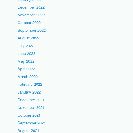
December 2022
November 2022
October 2022
September 2022
August 2022
July 2022
June 2022
May 2022
April 2022
March 2022
February 2022
January 2022
December 2021
November 2021
October 2021
September 2021
August 2021