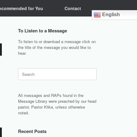
ecommended for You
Contact
English
To Listen to a Message
To listen to or download a message click on
the title of the message you would like to
hear.
Search
for:
All messages and RAPs found in the
Message Library were preached by our head
pastor, Pastor Klika, unless otherwise
noted.
Recent Posts