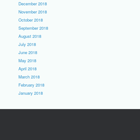
December 2018
November 2018
October 2018
September 2018
August 2018
July 2018
June 2018
May 2018
April 2018
March 2018
February 2018
January 2018