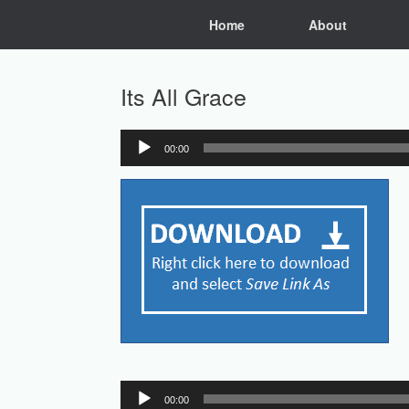
Skip
Home
About
to
content
Its All Grace
00:00
Audio
Player
Audio
00:00