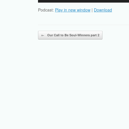
Player
Podcast:
Play in new window
|
Download
Post navigation
←
Our Call to Be Soul-Winners part 2