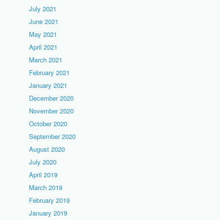
July 2021
June 2021
May 2021
April 2021
March 2021
February 2021
January 2021
December 2020
November 2020
October 2020
September 2020
August 2020
July 2020
April 2019
March 2019
February 2019
January 2019