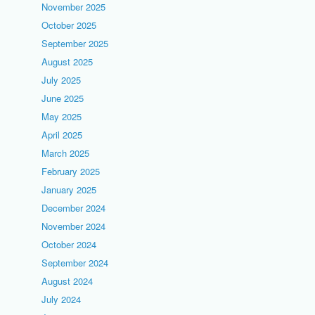
November 2025
October 2025
September 2025
August 2025
July 2025
June 2025
May 2025
April 2025
March 2025
February 2025
January 2025
December 2024
November 2024
October 2024
September 2024
August 2024
July 2024