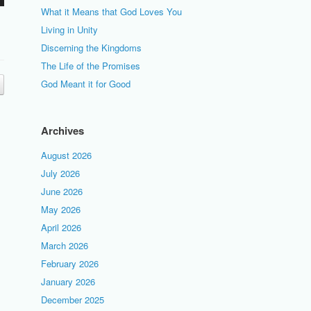
What it Means that God Loves You
Living in Unity
Discerning the Kingdoms
The Life of the Promises
God Meant it for Good
Archives
August 2026
July 2026
June 2026
May 2026
April 2026
March 2026
February 2026
January 2026
December 2025