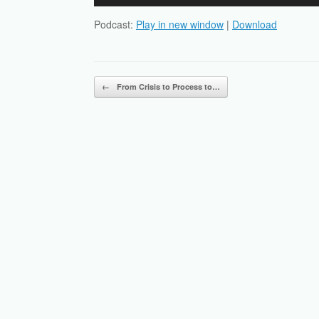
Player
Podcast:
Play in new window
|
Download
Post navigation
←
From Crisis to Process to…