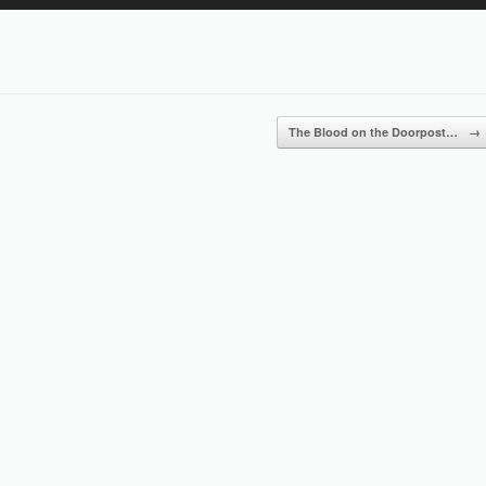
Up/Down
Arrow
keys
to
increase
or
The Blood on the Doorpost…
→
decrease
volume.