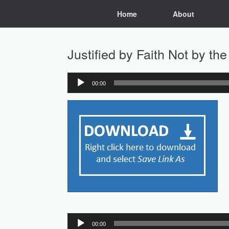
Skip
Home
About
to
content
Justified by Faith Not by t
00:00
Audio
Player
Audio
00:00