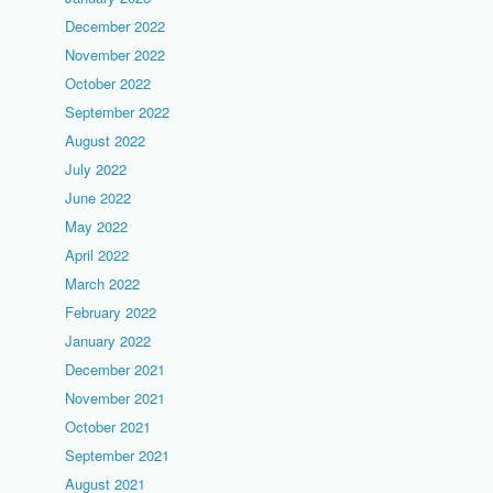
December 2022
November 2022
October 2022
September 2022
August 2022
July 2022
June 2022
May 2022
April 2022
March 2022
February 2022
January 2022
December 2021
November 2021
October 2021
September 2021
August 2021