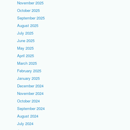
November 2025
October 2025
September 2025
August 2025
July 2025
June 2025
May 2025
April 2025
March 2025
February 2025
January 2025
December 2024
November 2024
October 2024
September 2024
August 2024
July 2024