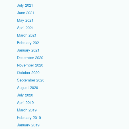
July 2021
June 2021
May 2021
April 2021
March 2021
February 2021
January 2021
December 2020
November 2020
October 2020
September 2020
August 2020
July 2020
April 2019
March 2019
February 2019
January 2019