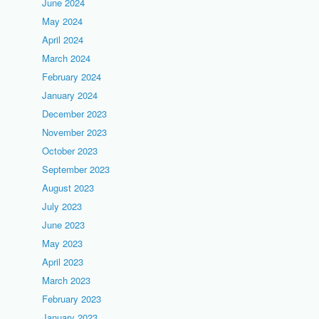
June 2024
May 2024
April 2024
March 2024
February 2024
January 2024
December 2023
November 2023
October 2023
September 2023
August 2023
July 2023
June 2023
May 2023
April 2023
March 2023
February 2023
January 2023