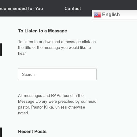
ecommended for You
Contact
English
To Listen to a Message
To listen to or download a message click on
the title of the message you would like to
hear.
Search
for:
All messages and RAPs found in the
Message Library were preached by our head
pastor, Pastor Klika, unless otherwise
noted.
Recent Posts