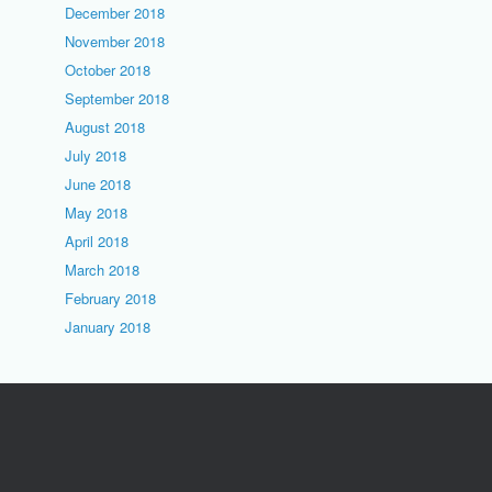
December 2018
November 2018
October 2018
September 2018
August 2018
July 2018
June 2018
May 2018
April 2018
March 2018
February 2018
January 2018