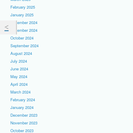
February 2025
January 2025
December 2024
November 2024
October 2024
September 2024
August 2024
July 2024
June 2024
May 2024
April 2024
March 2024
February 2024
January 2024
December 2023
November 2023
October 2023