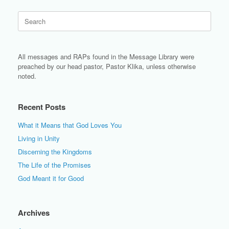
Search
for:
All messages and RAPs found in the Message Library were
preached by our head pastor, Pastor Klika, unless otherwise
noted.
Recent Posts
What it Means that God Loves You
Living in Unity
Discerning the Kingdoms
The Life of the Promises
God Meant it for Good
Archives