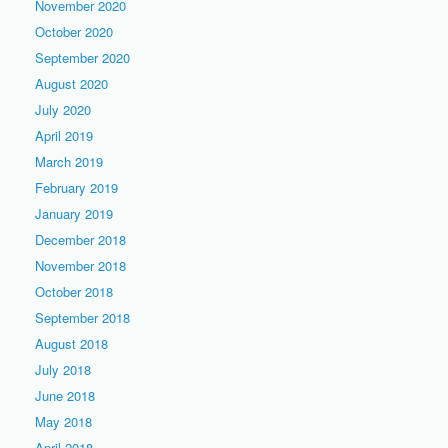
November 2020
October 2020
September 2020
August 2020
July 2020
April 2019
March 2019
February 2019
January 2019
December 2018
November 2018
October 2018
September 2018
August 2018
July 2018
June 2018
May 2018
April 2018