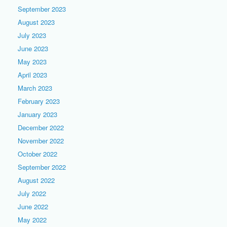
September 2023
August 2023
July 2023
June 2023
May 2023
April 2023
March 2023
February 2023
January 2023
December 2022
November 2022
October 2022
September 2022
August 2022
July 2022
June 2022
May 2022