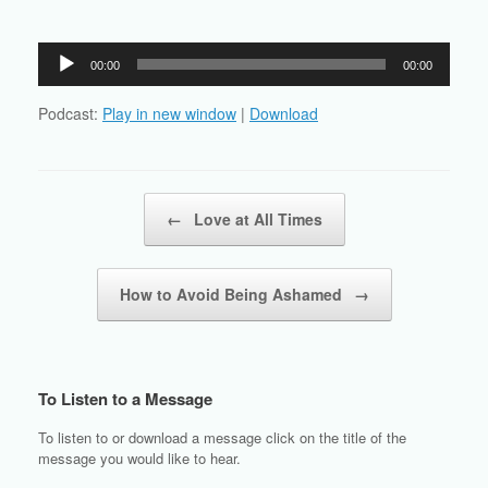
Audio
00:00
00:00
Player
Podcast:
Play in new window
|
Download
Post navigation
←
Love at All Times
How to Avoid Being Ashamed
→
To Listen to a Message
To listen to or download a message click on the title of the
message you would like to hear.