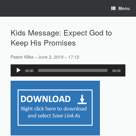
Skip
Menu
to
content
Kids Message: Expect God to
Keep His Promises
Pastor Klika – June 2, 2019 – 17:12
Audio
00:00
00:00
Player