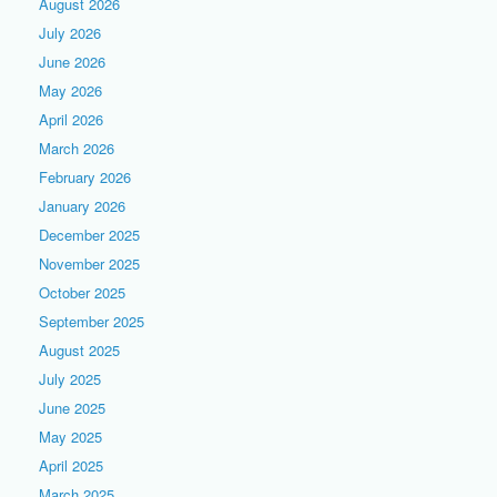
August 2026
July 2026
June 2026
May 2026
April 2026
March 2026
February 2026
January 2026
December 2025
November 2025
October 2025
September 2025
August 2025
July 2025
June 2025
May 2025
April 2025
March 2025