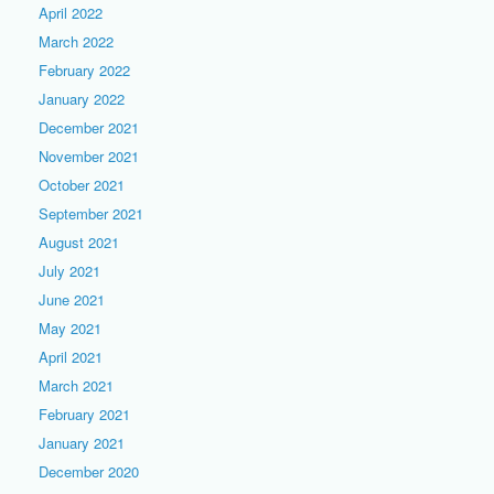
April 2022
March 2022
February 2022
January 2022
December 2021
November 2021
October 2021
September 2021
August 2021
July 2021
June 2021
May 2021
April 2021
March 2021
February 2021
January 2021
December 2020