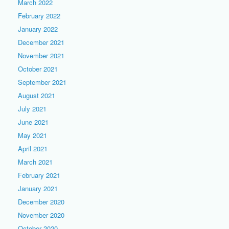
March 2022
February 2022
January 2022
December 2021
November 2021
October 2021
September 2021
August 2021
July 2021
June 2021
May 2021
April 2021
March 2021
February 2021
January 2021
December 2020
November 2020
October 2020