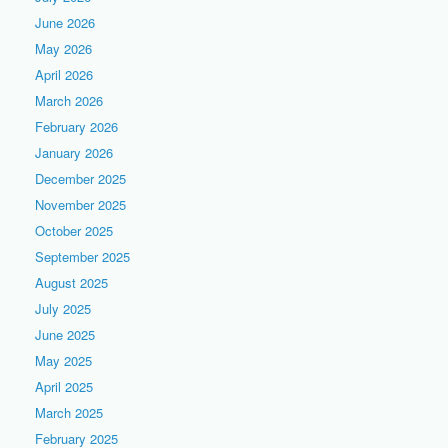
June 2026
May 2026
April 2026
March 2026
February 2026
January 2026
December 2025
November 2025
October 2025
September 2025
August 2025
July 2025
June 2025
May 2025
April 2025
March 2025
February 2025