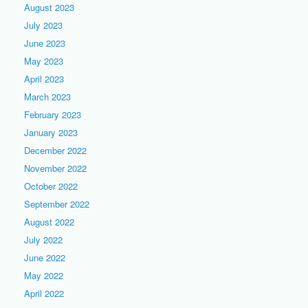
August 2023
July 2023
June 2023
May 2023
April 2023
March 2023
February 2023
January 2023
December 2022
November 2022
October 2022
September 2022
August 2022
July 2022
June 2022
May 2022
April 2022