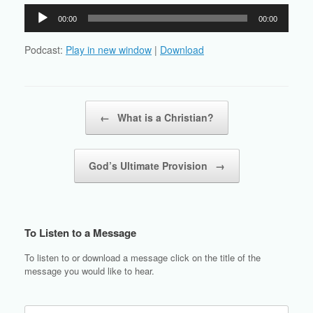
Audio
00:00
00:00
Player
Podcast:
Play in new window
|
Download
Post navigation
←
What is a Christian?
God’s Ultimate Provision
→
To Listen to a Message
To listen to or download a message click on the title of the
message you would like to hear.
Search