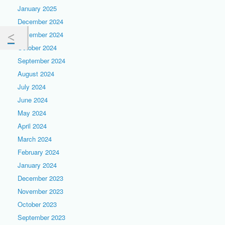
January 2025
December 2024
November 2024
October 2024
September 2024
August 2024
July 2024
June 2024
May 2024
April 2024
March 2024
February 2024
January 2024
December 2023
November 2023
October 2023
September 2023