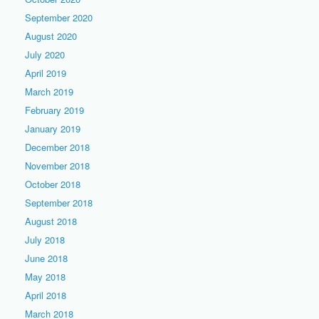
September 2020
August 2020
July 2020
April 2019
March 2019
February 2019
January 2019
December 2018
November 2018
October 2018
September 2018
August 2018
July 2018
June 2018
May 2018
April 2018
March 2018