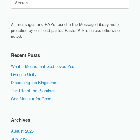
for:
All messages and RAPs found in the Message Library were
preached by our head pastor, Pastor Klika, unless otherwise
noted.
Recent Posts
What it Means that God Loves You
Living in Unity
Discerning the Kingdoms
The Life of the Promises
God Meant it for Good
Archives
August 2026
July 2026