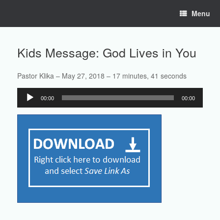
Skip
Menu
to
content
Kids Message: God Lives in You
Pastor Klika – May 27, 2018 – 17 minutes, 41 seconds
Audio
00:00
00:00
Player