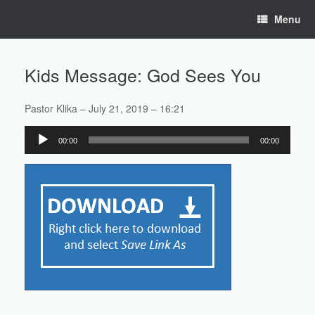
Skip
Menu
to
content
Kids Message: God Sees You
Pastor Klika – July 21, 2019 – 16:21
Audio
00:00
00:00
Player