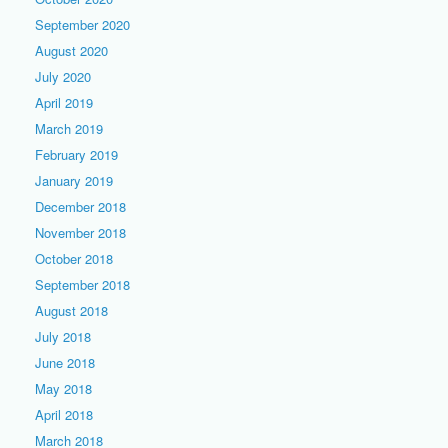
September 2020
August 2020
July 2020
April 2019
March 2019
February 2019
January 2019
December 2018
November 2018
October 2018
September 2018
August 2018
July 2018
June 2018
May 2018
April 2018
March 2018