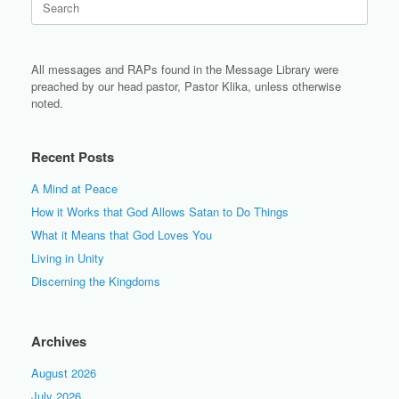
for:
All messages and RAPs found in the Message Library were
preached by our head pastor, Pastor Klika, unless otherwise
noted.
Recent Posts
A Mind at Peace
How it Works that God Allows Satan to Do Things
What it Means that God Loves You
Living in Unity
Discerning the Kingdoms
Archives
August 2026
July 2026