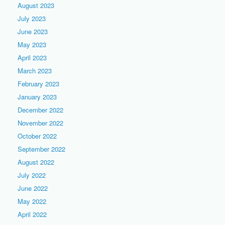
August 2023
July 2023
June 2023
May 2023
April 2023
March 2023
February 2023
January 2023
December 2022
November 2022
October 2022
September 2022
August 2022
July 2022
June 2022
May 2022
April 2022