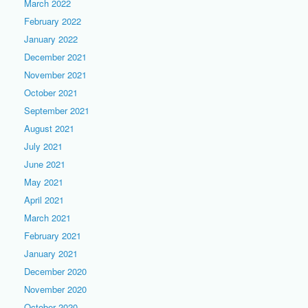
March 2022
February 2022
January 2022
December 2021
November 2021
October 2021
September 2021
August 2021
July 2021
June 2021
May 2021
April 2021
March 2021
February 2021
January 2021
December 2020
November 2020
October 2020