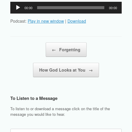
Audio
00:00
00:00
Player
Podcast:
Play in new window
|
Download
Post navigation
←
Forgetting
How God Looks at You
→
To Listen to a Message
To listen to or download a message click on the title of the
message you would like to hear.
Search