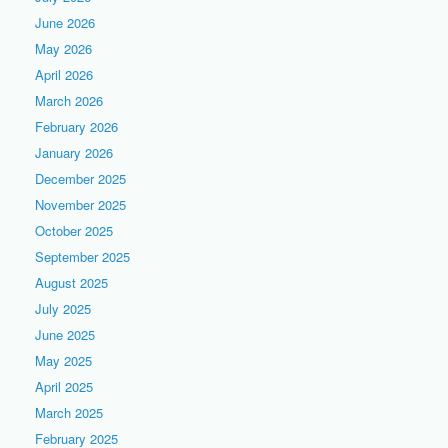
June 2026
May 2026
April 2026
March 2026
February 2026
January 2026
December 2025
November 2025
October 2025
September 2025
August 2025
July 2025
June 2025
May 2025
April 2025
March 2025
February 2025