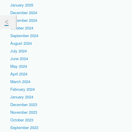
January 2025
December 2024
November 2024
October 2024
September 2024
August 2024
July 2024
June 2024
May 2024
April 2024
March 2024
February 2024
January 2024
December 2023
November 2023
October 2023
September 2023