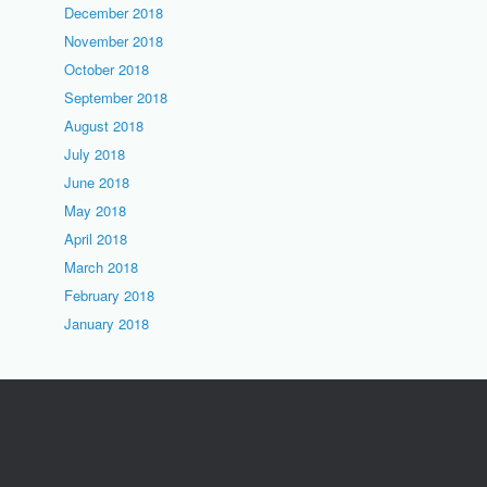
December 2018
November 2018
October 2018
September 2018
August 2018
July 2018
June 2018
May 2018
April 2018
March 2018
February 2018
January 2018