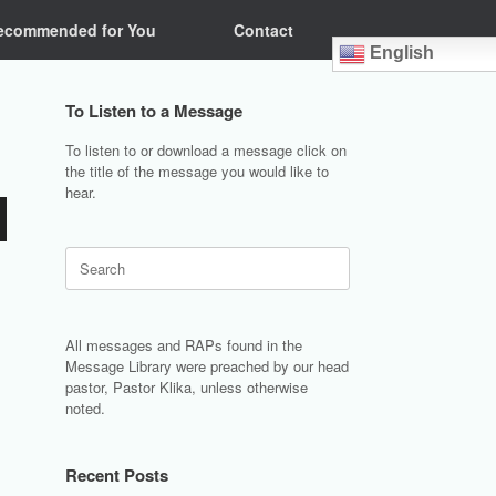
ecommended for You
Contact
English
To Listen to a Message
To listen to or download a message click on
the title of the message you would like to
hear.
Search
for:
All messages and RAPs found in the
Message Library were preached by our head
pastor, Pastor Klika, unless otherwise
noted.
Recent Posts