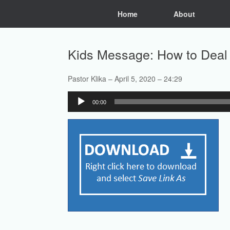
Skip
Home
About
to
content
Kids Message: How to Deal 
Pastor Klika – April 5, 2020 – 24:29
Audio
00:00
Player