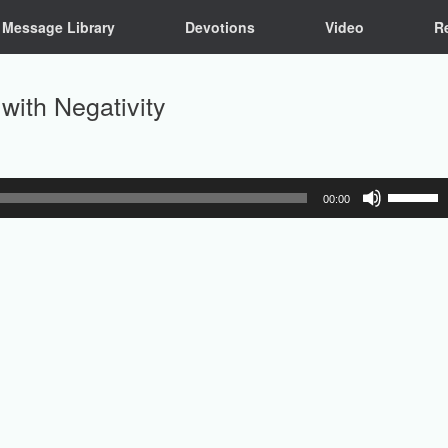
Message Library
Devotions
Video
R
with Negativity
Use
00:00
Up/Down
Arrow
keys
to
increase
or
decrease
volume.