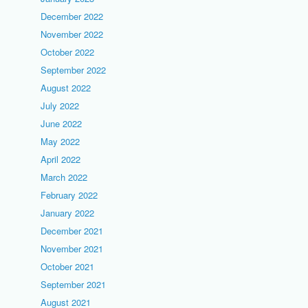
December 2022
November 2022
October 2022
September 2022
August 2022
July 2022
June 2022
May 2022
April 2022
March 2022
February 2022
January 2022
December 2021
November 2021
October 2021
September 2021
August 2021