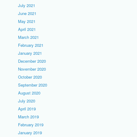
July 2021
June 2021
May 2021
April 2021
March 2021
February 2021
January 2021
December 2020
November 2020
October 2020
September 2020
August 2020
July 2020
April 2019
March 2019
February 2019
January 2019