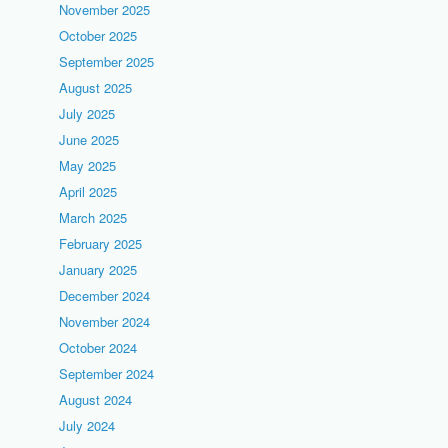
November 2025
October 2025
September 2025
August 2025
July 2025
June 2025
May 2025
April 2025
March 2025
February 2025
January 2025
December 2024
November 2024
October 2024
September 2024
August 2024
July 2024