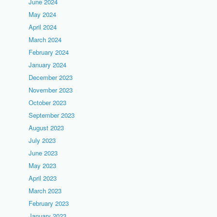
June 2024
May 2024
April 2024
March 2024
February 2024
January 2024
December 2023
November 2023
October 2023
September 2023
August 2023
July 2023
June 2023
May 2023
April 2023
March 2023
February 2023
January 2023