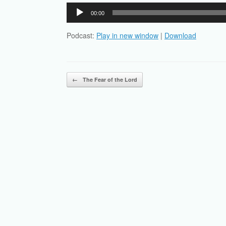
Audio
00:00
Player
Podcast:
Play in new window
|
Download
Post navigation
←
The Fear of the Lord