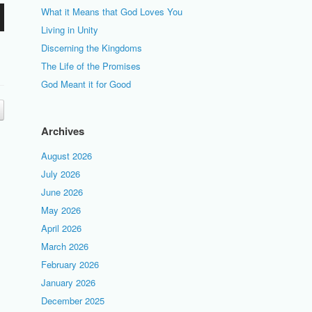
What it Means that God Loves You
Living in Unity
Discerning the Kingdoms
The Life of the Promises
God Meant it for Good
Archives
August 2026
July 2026
June 2026
May 2026
April 2026
March 2026
February 2026
January 2026
December 2025