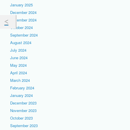
January 2025
December 2024
November 2024
October 2024
September 2024
August 2024
July 2024
June 2024
May 2024
April 2024
March 2024
February 2024
January 2024
December 2023
November 2023
October 2023
September 2023