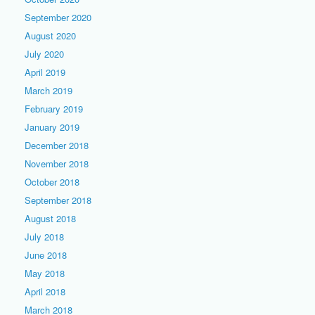
September 2020
August 2020
July 2020
April 2019
March 2019
February 2019
January 2019
December 2018
November 2018
October 2018
September 2018
August 2018
July 2018
June 2018
May 2018
April 2018
March 2018