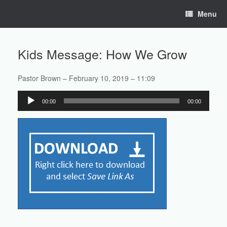
Skip
Menu
to
content
Kids Message: How We Grow
Pastor Brown – February 10, 2019 – 11:09
Audio
00:00
00:00
Player