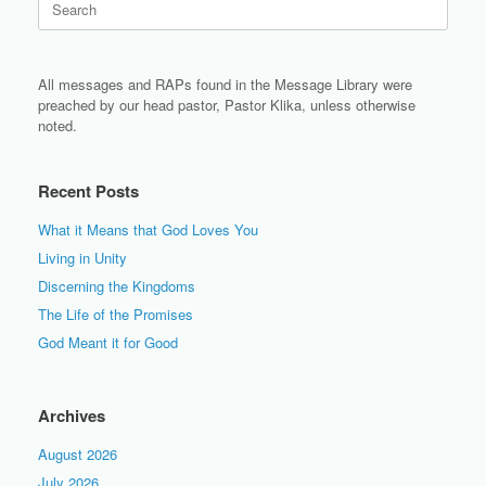
for:
All messages and RAPs found in the Message Library were
preached by our head pastor, Pastor Klika, unless otherwise
noted.
Recent Posts
What it Means that God Loves You
Living in Unity
Discerning the Kingdoms
The Life of the Promises
God Meant it for Good
Archives
August 2026
July 2026