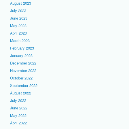
August 2023
July 2023
June 2023
May 2023
April 2023
March 2023
February 2023
January 2023
December 2022
November 2022
October 2022
September 2022
August 2022
July 2022
June 2022
May 2022
April 2022