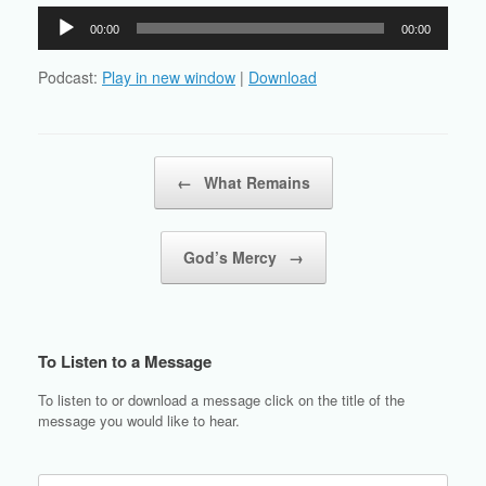
Audio
00:00
00:00
Player
Podcast:
Play in new window
|
Download
Post navigation
←
What Remains
God’s Mercy
→
To Listen to a Message
To listen to or download a message click on the title of the
message you would like to hear.
Search