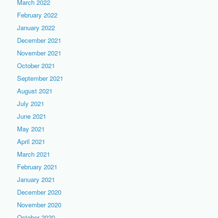
March 2022
February 2022
January 2022
December 2021
November 2021
October 2021
September 2021
August 2021
July 2021
June 2021
May 2021
April 2021
March 2021
February 2021
January 2021
December 2020
November 2020
October 2020