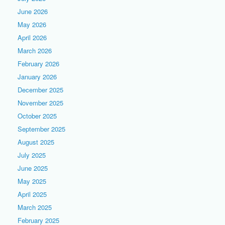
June 2026
May 2026
April 2026
March 2026
February 2026
January 2026
December 2025
November 2025
October 2025
September 2025
August 2025
July 2025
June 2025
May 2025
April 2025
March 2025
February 2025