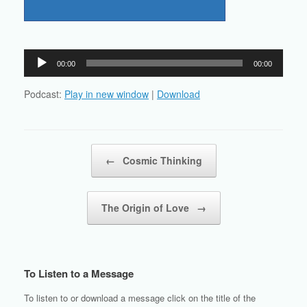
Audio
00:00
00:00
Player
Podcast:
Play in new window
|
Download
Post navigation
←
Cosmic Thinking
The Origin of Love
→
To Listen to a Message
To listen to or download a message click on the title of the