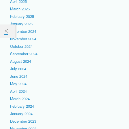
April 2025
March 2025
February 2025
January 2025
December 2024
November 2024
October 2024
September 2024
August 2024
July 2024
June 2024
May 2024
April 2024
March 2024
February 2024
January 2024
December 2023
November 2023