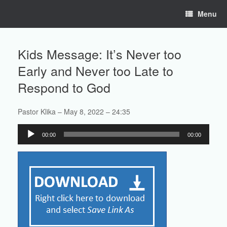
Skip
Menu
to
content
Kids Message: It’s Never too
Early and Never too Late to
Respond to God
Pastor Klika – May 8, 2022 – 24:35
Audio
00:00
00:00
Player