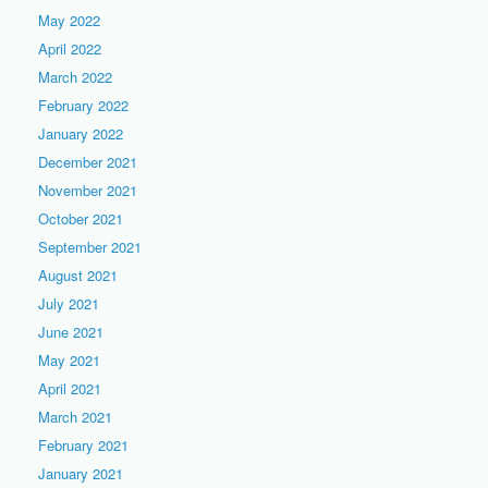
May 2022
April 2022
March 2022
February 2022
January 2022
December 2021
November 2021
October 2021
September 2021
August 2021
July 2021
June 2021
May 2021
April 2021
March 2021
February 2021
January 2021