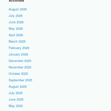
Archives
August 2026
July 2026
June 2026
May 2026
April 2026
March 2026
February 2026
January 2026
December 2025
November 2025
October 2025
September 2025
August 2025
July 2025
June 2025
May 2025