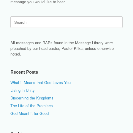
message you would like to hear.
Search
for:
All messages and RAPs found in the Message Library were
preached by our head pastor, Pastor Klika, unless otherwise
noted.
Recent Posts
What it Means that God Loves You
Living in Unity
Discerning the Kingdoms
The Life of the Promises
God Meant it for Good