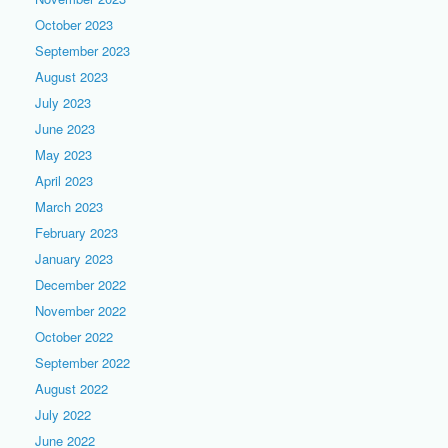
October 2023
September 2023
August 2023
July 2023
June 2023
May 2023
April 2023
March 2023
February 2023
January 2023
December 2022
November 2022
October 2022
September 2022
August 2022
July 2022
June 2022