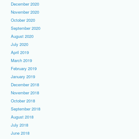
December 2020
November 2020
October 2020
September 2020
August 2020
July 2020
April 2019
March 2019
February 2019
January 2019
December 2018
November 2018
October 2018
September 2018
August 2018
July 2018
June 2018