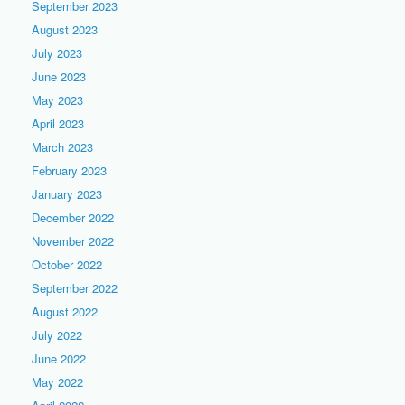
September 2023
August 2023
July 2023
June 2023
May 2023
April 2023
March 2023
February 2023
January 2023
December 2022
November 2022
October 2022
September 2022
August 2022
July 2022
June 2022
May 2022