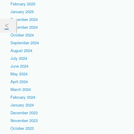
February 2025
January 2025
December 2024
November 2024
October 2024
September 2024
August 2024
July 2024
June 2024
May 2024
April 2024
March 2024
February 2024
January 2024
December 2023
November 2023
October 2023