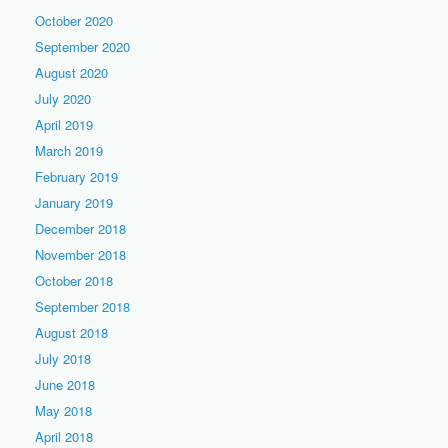
October 2020
September 2020
August 2020
July 2020
April 2019
March 2019
February 2019
January 2019
December 2018
November 2018
October 2018
September 2018
August 2018
July 2018
June 2018
May 2018
April 2018