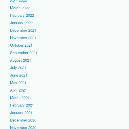
April 2022
March 2022
February 2022
January 2022
December 2021
November 2021
October 2021
September 2021
August 2021
July 2021
June 2021
May 2021
April 2021
March 2021
February 2021
January 2021
December 2020
November 2020