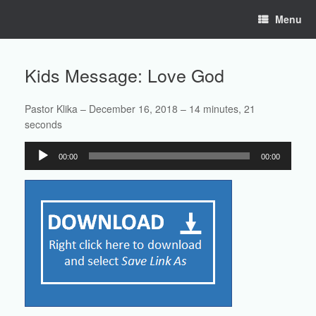
Skip
Menu
to
content
Kids Message: Love God
Pastor Klika – December 16, 2018 – 14 minutes, 21
seconds
Audio
00:00
00:00
Player