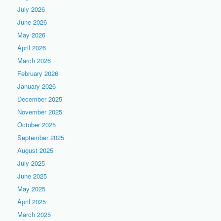
July 2026
June 2026
May 2026
April 2026
March 2026
February 2026
January 2026
December 2025
November 2025
October 2025
September 2025
August 2025
July 2025
June 2025
May 2025
April 2025
March 2025