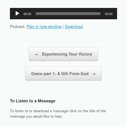
Audio
00:00
00:00
Player
Podcast:
Play in new window
|
Download
Post navigation
←
Experiencing Your Victory
Grace part 1: A Gift From God
→
To Listen to a Message
To listen to or download a message click on the title of the
message you would like to hear.