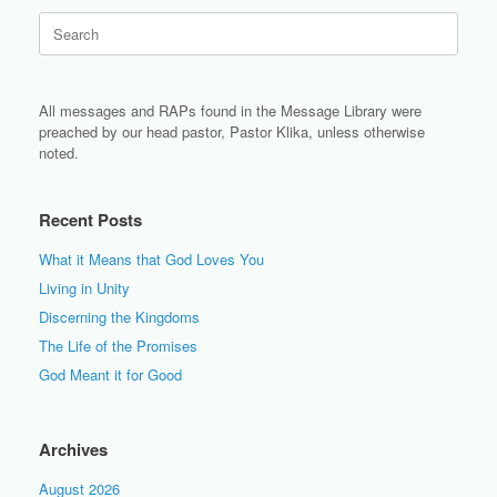
Search
for:
All messages and RAPs found in the Message Library were
preached by our head pastor, Pastor Klika, unless otherwise
noted.
Recent Posts
What it Means that God Loves You
Living in Unity
Discerning the Kingdoms
The Life of the Promises
God Meant it for Good
Archives
August 2026