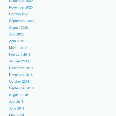
December 2020
November 2020
October 2020
September 2020
August 2020
July 2020
April 2019
March 2019
February 2019
January 2019
December 2018
November 2018
October 2018
September 2018
August 2018
July 2018
June 2018
May 2018