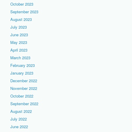
October 2023
September 2023
August 2023
July 2023
June 2023
May 2023
April 2023
March 2023
February 2023
January 2023
December 2022
November 2022
October 2022
September 2022
August 2022
July 2022
June 2022