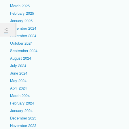
March 2025
February 2025
January 2025
December 2024
November 2024
October 2024
September 2024
August 2024
July 2024
June 2024
May 2024
April 2024
March 2024
February 2024
January 2024
December 2023
November 2023