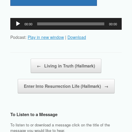
Audio
00:00
00:00
Player
Podcast:
Play in new window
|
Download
Post navigation
←
Living in Truth (Hallmark)
Enter Into Resurrection Life (Hallmark)
→
To Listen to a Message
To listen to or download a message click on the title of the
message you would like to hear.