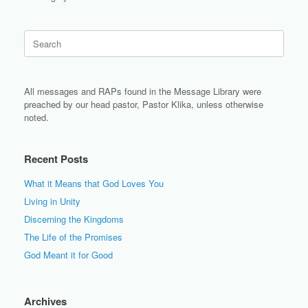
Search
for:
All messages and RAPs found in the Message Library were
preached by our head pastor, Pastor Klika, unless otherwise
noted.
Recent Posts
What it Means that God Loves You
Living in Unity
Discerning the Kingdoms
The Life of the Promises
God Meant it for Good
Archives