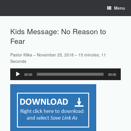
Skip
Menu
to
content
Kids Message: No Reason to
Fear
Pastor Klika – November 25, 2018 – 15 minutes, 11
Seconds
Audio
00:00
00:00
Player