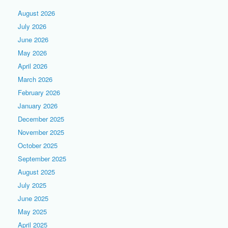
August 2026
July 2026
June 2026
May 2026
April 2026
March 2026
February 2026
January 2026
December 2025
November 2025
October 2025
September 2025
August 2025
July 2025
June 2025
May 2025
April 2025