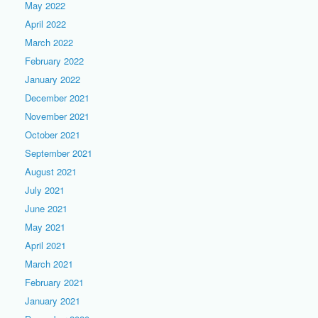
May 2022
April 2022
March 2022
February 2022
January 2022
December 2021
November 2021
October 2021
September 2021
August 2021
July 2021
June 2021
May 2021
April 2021
March 2021
February 2021
January 2021