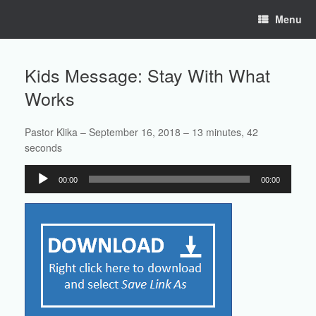
Skip
Menu
to
content
Kids Message: Stay With What
Works
Pastor Klika – September 16, 2018 – 13 minutes, 42
seconds
Audio
00:00
00:00
Player