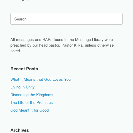
Search
for:
All messages and RAPs found in the Message Library were
preached by our head pastor, Pastor Klika, unless otherwise
noted.
Recent Posts
What it Means that God Loves You
Living in Unity
Discerning the Kingdoms
The Life of the Promises
God Meant it for Good
Archives