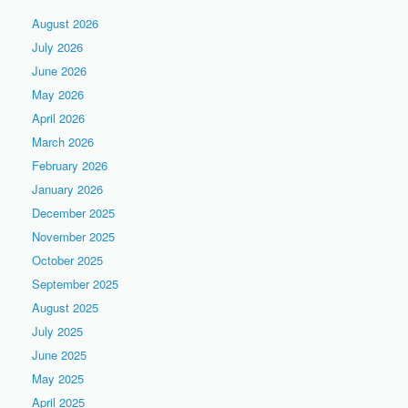
August 2026
July 2026
June 2026
May 2026
April 2026
March 2026
February 2026
January 2026
December 2025
November 2025
October 2025
September 2025
August 2025
July 2025
June 2025
May 2025
April 2025