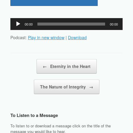
Audio
00:00
00:00
Player
Podcast:
Play in new window
|
Download
Post navigation
←
Eternity in the Heart
The Nature of Integrity
→
To Listen to a Message
To listen to or download a message click on the title of the
message you would like to hear.