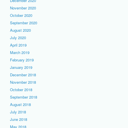
December 2020
November 2020
October 2020
September 2020
August 2020
July 2020
April 2019
March 2019
February 2019
January 2019
December 2018
November 2018
October 2018
September 2018
August 2018
July 2018
June 2018
May 2018