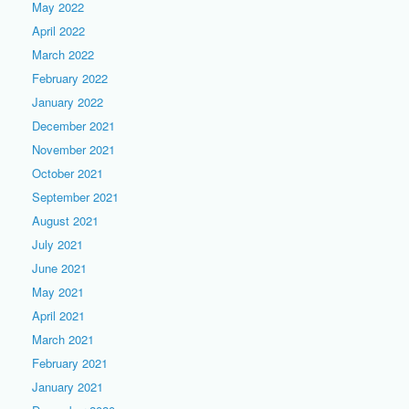
May 2022
April 2022
March 2022
February 2022
January 2022
December 2021
November 2021
October 2021
September 2021
August 2021
July 2021
June 2021
May 2021
April 2021
March 2021
February 2021
January 2021