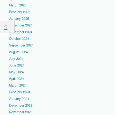
March 2025
February 2025
January 2025
December 2024
November 2024
October 2024
September 2024
August 2024
July 2024
June 2024
May 2024
April 2024
March 2024
February 2024
January 2024
December 2023
November 2023