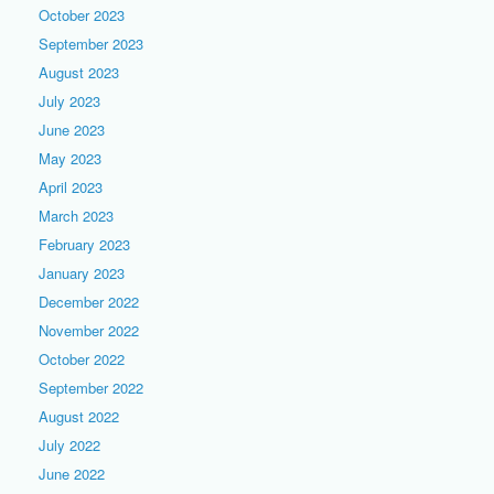
October 2023
September 2023
August 2023
July 2023
June 2023
May 2023
April 2023
March 2023
February 2023
January 2023
December 2022
November 2022
October 2022
September 2022
August 2022
July 2022
June 2022