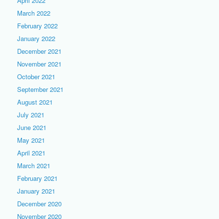
April 2022
March 2022
February 2022
January 2022
December 2021
November 2021
October 2021
September 2021
August 2021
July 2021
June 2021
May 2021
April 2021
March 2021
February 2021
January 2021
December 2020
November 2020