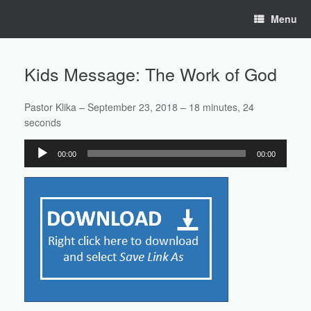
Skip
Menu
to
content
Kids Message: The Work of God
Pastor Klika – September 23, 2018 – 18 minutes, 24
seconds
Audio
00:00
00:00
Player