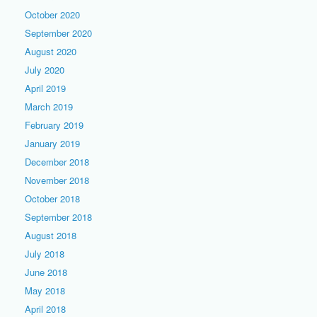
October 2020
September 2020
August 2020
July 2020
April 2019
March 2019
February 2019
January 2019
December 2018
November 2018
October 2018
September 2018
August 2018
July 2018
June 2018
May 2018
April 2018