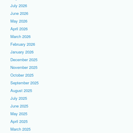
July 2026
June 2026
May 2026
April 2026
March 2026
February 2026
January 2026
December 2025
November 2025
October 2025
September 2025
August 2025
July 2025
June 2025
May 2025
April 2025
March 2025