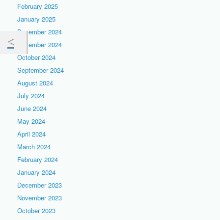
February 2025
January 2025
December 2024
November 2024
October 2024
September 2024
August 2024
July 2024
June 2024
May 2024
April 2024
March 2024
February 2024
January 2024
December 2023
November 2023
October 2023