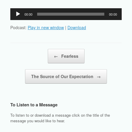
Audio
00:00
00:00
Player
Podcast:
Play in new window
|
Download
Post navigation
←
Fearless
The Source of Our Expectation
→
To Listen to a Message
To listen to or download a message click on the title of the
message you would like to hear.