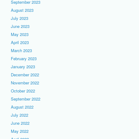
September 2023
August 2023
July 2023
June 2023
May 2023
April 2023
March 2023
February 2023
January 2023
December 2022
November 2022
October 2022
September 2022
August 2022
July 2022
June 2022
May 2022