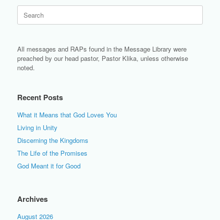
Search
for:
All messages and RAPs found in the Message Library were
preached by our head pastor, Pastor Klika, unless otherwise
noted.
Recent Posts
What it Means that God Loves You
Living in Unity
Discerning the Kingdoms
The Life of the Promises
God Meant it for Good
Archives
August 2026