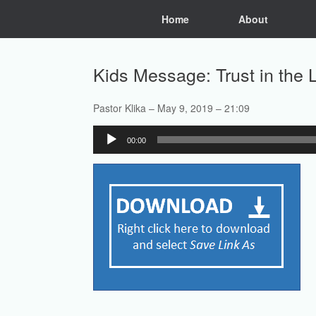
Skip
Home
About
to
content
Kids Message: Trust in the 
Pastor Klika – May 9, 2019 – 21:09
Audio
00:00
Player