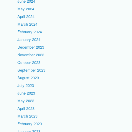
June 2024
May 2024
April 2024
March 2024
February 2024
January 2024
December 2023
November 2023
October 2023
September 2023
August 2023
July 2023
June 2023
May 2023
April 2023
March 2023
February 2023
January 2023