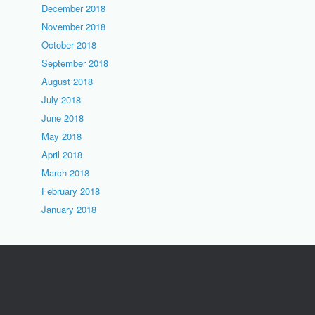
December 2018
November 2018
October 2018
September 2018
August 2018
July 2018
June 2018
May 2018
April 2018
March 2018
February 2018
January 2018