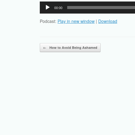
Audio
00:00
Player
Podcast:
Play in new window
|
Download
Post navigation
←
How to Avoid Being Ashamed