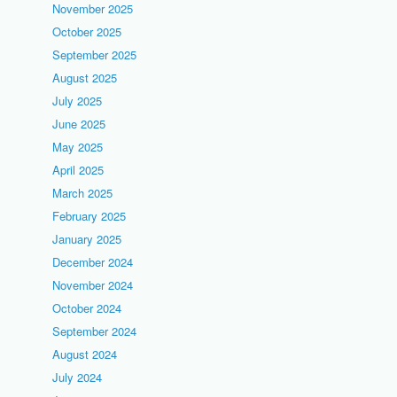
November 2025
October 2025
September 2025
August 2025
July 2025
June 2025
May 2025
April 2025
March 2025
February 2025
January 2025
December 2024
November 2024
October 2024
September 2024
August 2024
July 2024