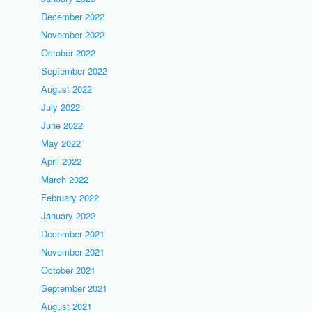
December 2022
November 2022
October 2022
September 2022
August 2022
July 2022
June 2022
May 2022
April 2022
March 2022
February 2022
January 2022
December 2021
November 2021
October 2021
September 2021
August 2021