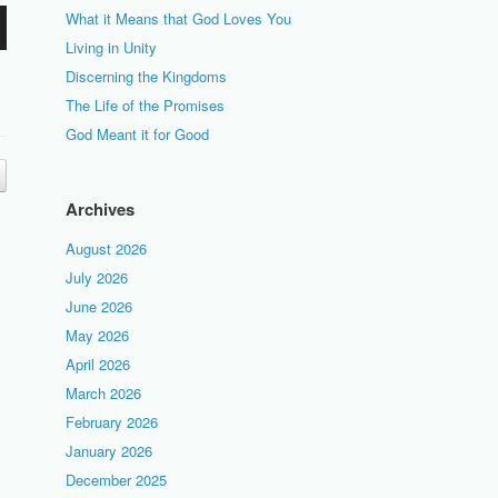
What it Means that God Loves You
Living in Unity
Discerning the Kingdoms
The Life of the Promises
God Meant it for Good
Archives
August 2026
July 2026
June 2026
May 2026
April 2026
March 2026
February 2026
January 2026
December 2025