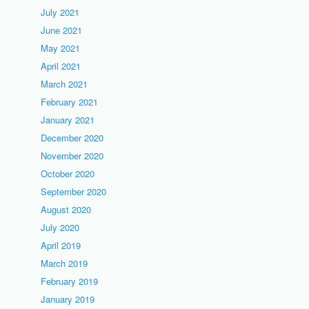
July 2021
June 2021
May 2021
April 2021
March 2021
February 2021
January 2021
December 2020
November 2020
October 2020
September 2020
August 2020
July 2020
April 2019
March 2019
February 2019
January 2019