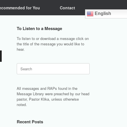
ecommended for You
Contact
English
To Listen to a Message
To listen to or download a message click on
the title of the message you would like to
hear.
Search
for:
All messages and RAPs found in the
Message Library were preached by our head
pastor, Pastor Klika, unless otherwise
noted.
Recent Posts