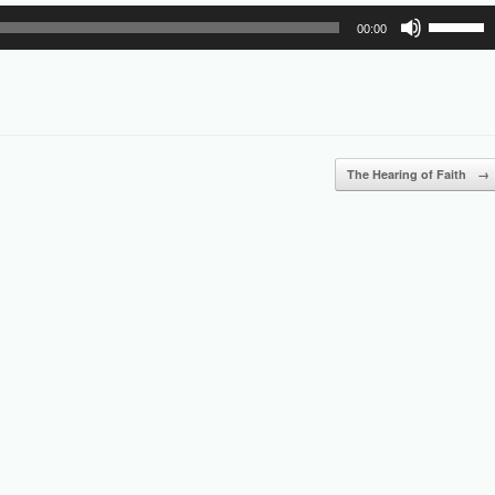
Use
00:00
Up/Down
Arrow
keys
to
increase
or
The Hearing of Faith
→
decrease
volume.