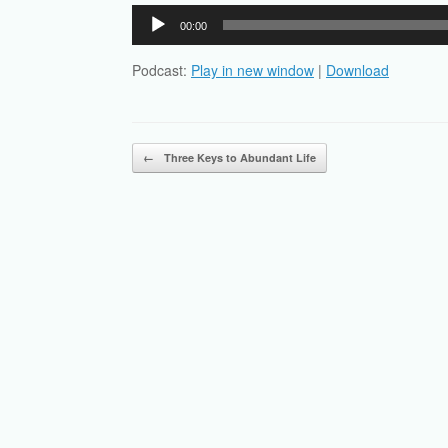
Audio
00:00
Player
Podcast:
Play in new window
|
Download
Post navigation
←
Three Keys to Abundant Life