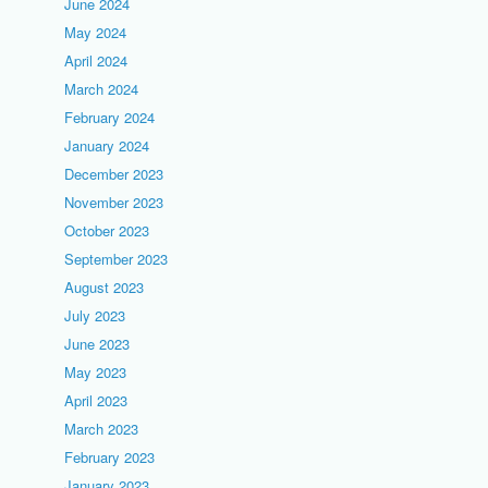
June 2024
May 2024
April 2024
March 2024
February 2024
January 2024
December 2023
November 2023
October 2023
September 2023
August 2023
July 2023
June 2023
May 2023
April 2023
March 2023
February 2023
January 2023