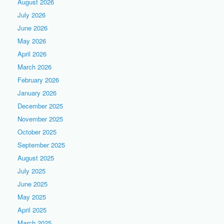
August 2026
July 2026
June 2026
May 2026
April 2026
March 2026
February 2026
January 2026
December 2025
November 2025
October 2025
September 2025
August 2025
July 2025
June 2025
May 2025
April 2025
March 2025