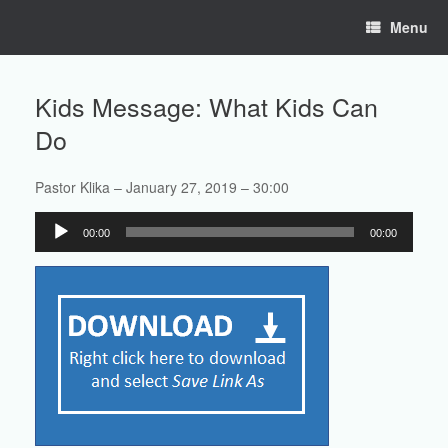
Skip
Menu
to
content
Kids Message: What Kids Can
Do
Pastor Klika – January 27, 2019 – 30:00
Audio
00:00
00:00
Player