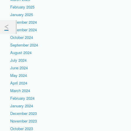
February 2025
January 2025
December 2024
November 2024
October 2024
September 2024
August 2024
July 2024
June 2024
May 2024
April 2024
March 2024
February 2024
January 2024
December 2023
November 2023
October 2023