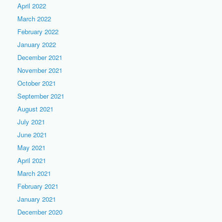
April 2022
March 2022
February 2022
January 2022
December 2021
November 2021
October 2021
September 2021
August 2021
July 2021
June 2021
May 2021
April 2021
March 2021
February 2021
January 2021
December 2020