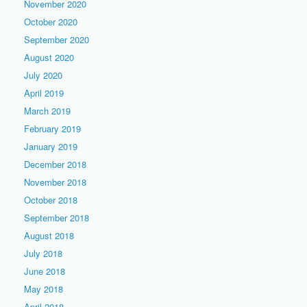
November 2020
October 2020
September 2020
August 2020
July 2020
April 2019
March 2019
February 2019
January 2019
December 2018
November 2018
October 2018
September 2018
August 2018
July 2018
June 2018
May 2018
April 2018