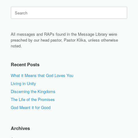
Search
for:
All messages and RAPs found in the Message Library were
preached by our head pastor, Pastor Klika, unless otherwise
noted.
Recent Posts
What it Means that God Loves You
Living in Unity
Discerning the Kingdoms
The Life of the Promises
God Meant it for Good
Archives