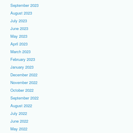
September 2023
August 2023
July 2023
June 2023
May 2023
April 2023
March 2023
February 2023
January 2023
December 2022
November 2022
October 2022
September 2022
August 2022
July 2022
June 2022
May 2022