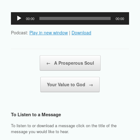
Audio
00:00
00:00
Player
Podcast:
Play in new window
|
Download
Post navigation
←
A Prosperous Soul
Your Value to God
→
To Listen to a Message
To listen to or download a message click on the title of the
message you would like to hear.