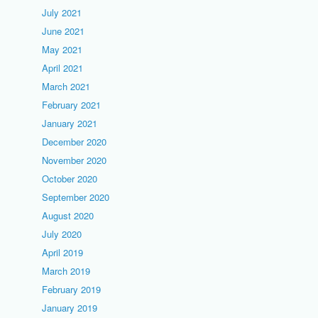
July 2021
June 2021
May 2021
April 2021
March 2021
February 2021
January 2021
December 2020
November 2020
October 2020
September 2020
August 2020
July 2020
April 2019
March 2019
February 2019
January 2019