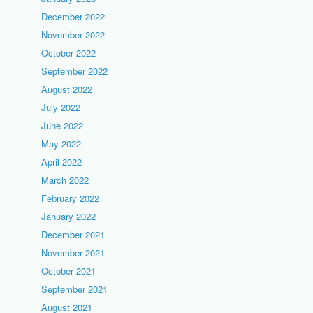
December 2022
November 2022
October 2022
September 2022
August 2022
July 2022
June 2022
May 2022
April 2022
March 2022
February 2022
January 2022
December 2021
November 2021
October 2021
September 2021
August 2021