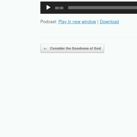
Audio
00:00
Player
Podcast:
Play in new window
|
Download
Post navigation
←
Consider the Goodness of God