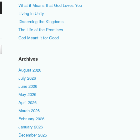
What it Means that God Loves You
Living in Unity
Discerning the Kingdoms
The Life of the Promises
God Meant it for Good
Archives
August 2026
July 2026
June 2026
May 2026
April 2026
March 2026
February 2026
January 2026
December 2025