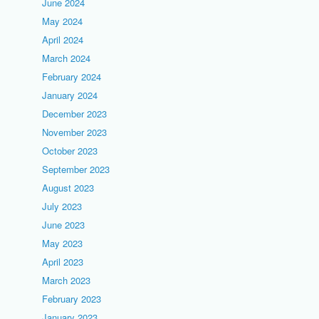
June 2024
May 2024
April 2024
March 2024
February 2024
January 2024
December 2023
November 2023
October 2023
September 2023
August 2023
July 2023
June 2023
May 2023
April 2023
March 2023
February 2023
January 2023