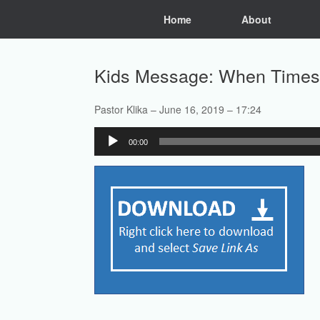
Skip
Home
About
to
content
Kids Message: When Times
Pastor Klika – June 16, 2019 – 17:24
Audio
00:00
Player