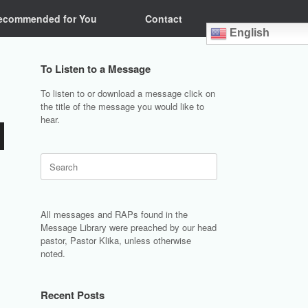
ecommended for You
Contact
English
To Listen to a Message
To listen to or download a message click on
the title of the message you would like to
hear.
Search
for:
All messages and RAPs found in the
Message Library were preached by our head
pastor, Pastor Klika, unless otherwise
noted.
Recent Posts