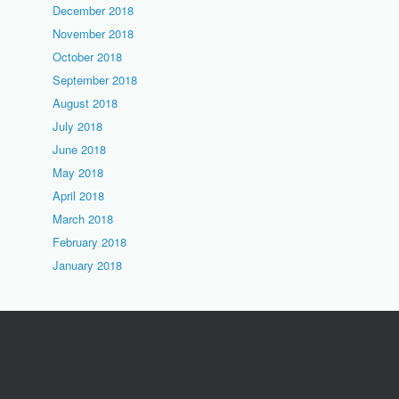
December 2018
November 2018
October 2018
September 2018
August 2018
July 2018
June 2018
May 2018
April 2018
March 2018
February 2018
January 2018