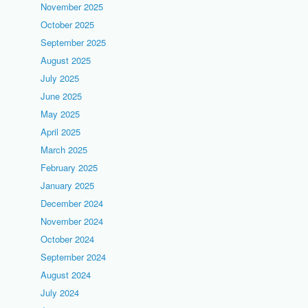
November 2025
October 2025
September 2025
August 2025
July 2025
June 2025
May 2025
April 2025
March 2025
February 2025
January 2025
December 2024
November 2024
October 2024
September 2024
August 2024
July 2024