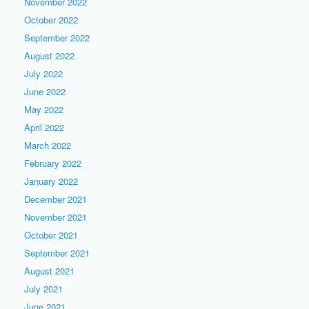
November 2022
October 2022
September 2022
August 2022
July 2022
June 2022
May 2022
April 2022
March 2022
February 2022
January 2022
December 2021
November 2021
October 2021
September 2021
August 2021
July 2021
June 2021