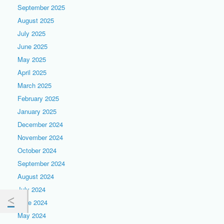
September 2025
August 2025
July 2025
June 2025
May 2025
April 2025
March 2025
February 2025
January 2025
December 2024
November 2024
October 2024
September 2024
August 2024
July 2024
June 2024
May 2024