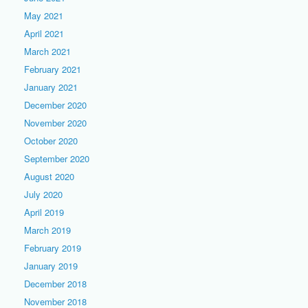
May 2021
April 2021
March 2021
February 2021
January 2021
December 2020
November 2020
October 2020
September 2020
August 2020
July 2020
April 2019
March 2019
February 2019
January 2019
December 2018
November 2018