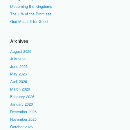
Discerning the Kingdoms
The Life of the Promises
God Meant it for Good
Archives
August 2026
July 2026
June 2026
May 2026
April 2026
March 2026
February 2026
January 2026
December 2025
November 2025
October 2025