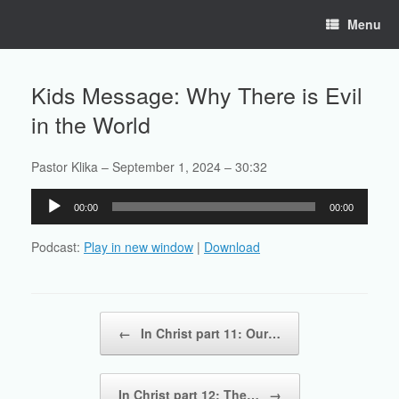
Skip
Menu
to
content
Kids Message: Why There is Evil
in the World
Pastor Klika – September 1, 2024 – 30:32
Audio
00:00
00:00
Player
Podcast:
Play in new window
|
Download
Post navigation
←
In Christ part 11: Our…
In Christ part 12: The…
→