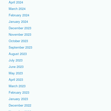
April 2024
March 2024
February 2024
January 2024
December 2023
November 2023
October 2023
September 2023
August 2023
July 2023
June 2023
May 2023
April 2023
March 2023
February 2023
January 2023
December 2022