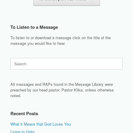
To Listen to a Message
To listen to or download a message click on the title of the
message you would like to hear.
Search
for:
All messages and RAPs found in the Message Library were
preached by our head pastor, Pastor Klika, unless otherwise
noted.
Recent Posts
What it Means that God Loves You
Living in Unity